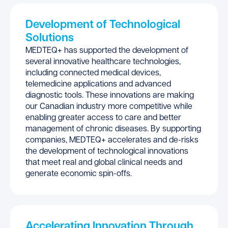
Development of Technological
Solutions
MEDTEQ+ has supported the development of
several innovative healthcare technologies,
including connected medical devices,
telemedicine applications and advanced
diagnostic tools. These innovations are making
our Canadian industry more competitive while
enabling greater access to care and better
management of chronic diseases. By supporting
companies, MEDTEQ+ accelerates and de-risks
the development of technological innovations
that meet real and global clinical needs and
generate economic spin-offs.
Accelerating Innovation Through