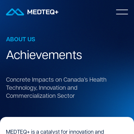
ABOUT US
Achievements
Concrete Impacts on Canada’s Health
Technology,
Innovation and
Commercialization Sector
MEDTEQ+ is a catalyst for innovation and