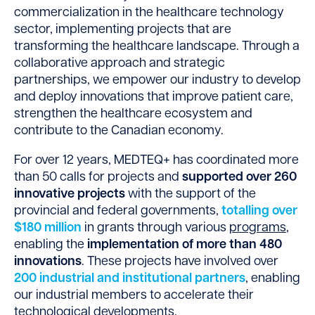
commercialization in the healthcare technology
sector, implementing projects that are
transforming the healthcare landscape. Through a
collaborative approach and strategic
partnerships, we empower our industry to develop
and deploy innovations that improve patient care,
strengthen the healthcare ecosystem and
contribute to the Canadian economy.
For over 12 years, MEDTEQ+ has coordinated more
than 50 calls for projects and
supported over 260
innovative projects
with the support of the
provincial and federal governments,
totalling over
$180 million
in grants through various
programs
,
enabling the
implementation of more than 480
innovations
. These projects have involved over
200 industrial and institutional partners
, enabling
our industrial members to accelerate their
technological developments.