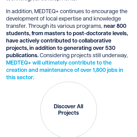
In addition, MEDTEQ+ continues to encourage the
development of local expertise and knowledge
transfer. Through its various programs,
near 800
students, from masters to post-doctorate levels,
have actively contributed to collaborative
projects, in addition to generating over 530
publications.
Considering projects still underway,
MEDTEQ+ will ultimately contribute to the
creation and maintenance of over 1,800 jobs in
this sector
.
Discover All
Projects