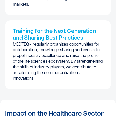
markets.
Training for the Next Generation
and Sharing Best Practices
MEDTEQ+ regularly organizes opportunities for
collaboration, knowledge sharing and events to
propel industry excellence and raise the profile
of the life sciences ecosystem. By strengthening
the skills of industry players, we contribute to
accelerating the commercialization of
innovations.
Impact on the Healthcare Sector