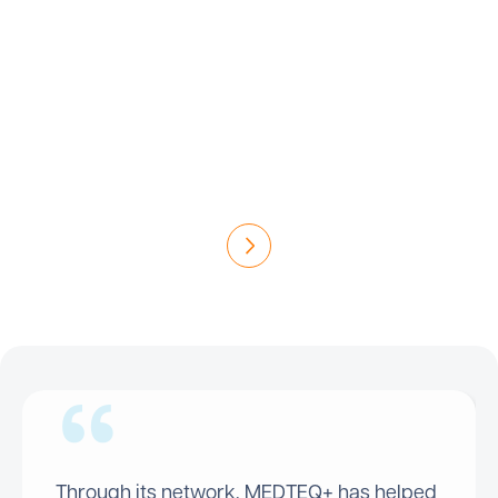
Discover the success stories that have emerged
from the more than 200 projects funded by
MEDTEQ+. In collaboration with companies,
researchers and clinicians, each initiative
represents a significant advance for health
technologies and patient well-being in Canada.
Read the Success Stories
Through its network, MEDTEQ+ has helped