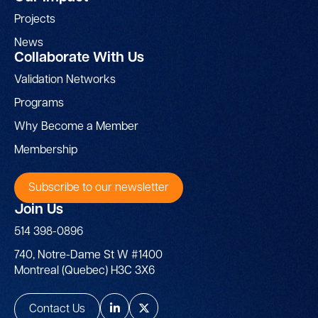
Projects
News
Collaborate With Us
Validation Networks
Programs
Why Become a Member
Membership
Subscribe to our newsletter
Join Us
514 398-0896
740, Notre-Dame St W #1400
Montreal (Quebec) H3C 3X6
Contact Us