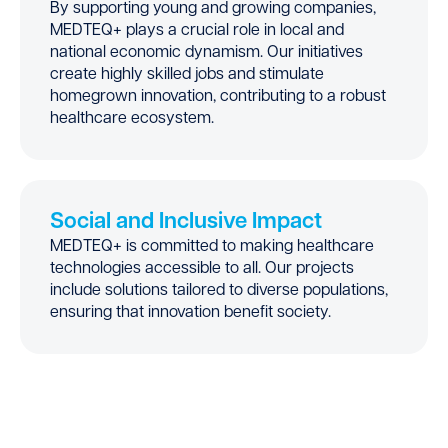
By supporting young and growing companies,
MEDTEQ+ plays a crucial role in local and
national economic dynamism. Our initiatives
create highly skilled jobs and stimulate
homegrown innovation, contributing to a robust
healthcare ecosystem.
Social and Inclusive Impact
MEDTEQ+ is committed to making healthcare
technologies accessible to all. Our projects
include solutions tailored to diverse populations,
ensuring that innovation benefit society.
Success Stories