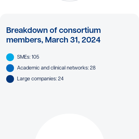
Breakdown of consortium
members, March 31, 2024
SMEs: 105
Academic and clinical networks: 28
Large companies: 24