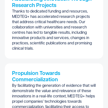
Research Projects
Thanks to dedicated funding and resources,
MEDTEQ+ has accelerated research projects
that address critical healthcare needs. Our
collaboration with universities and research
centres has led to tangible results, including
innovative products and services, changes in
practices, scientific publications and promising
clinical trials.
Propulsion Towards
Commercialization
By facilitating the generation of evidence that will
demonstrate the value and relevance of these
innovations in a real-life context, MEDTEQ+ helps
propel companies’ technologies towards
commercialization, facilitating their access to