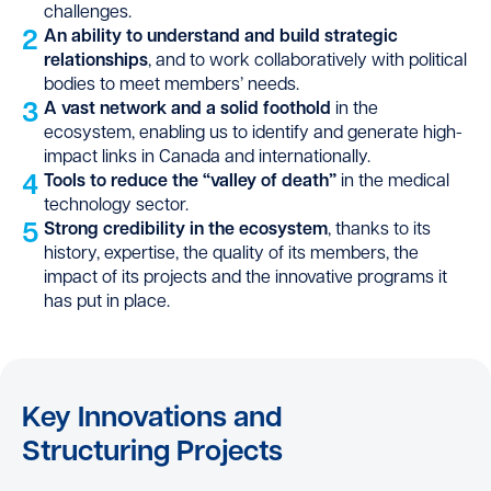
challenges.
2
An ability to understand and build strategic
relationships
, and to work collaboratively with political
bodies to meet members’ needs.
3
A vast network and a solid foothold
in the
ecosystem, enabling us to identify and generate high-
impact links in Canada and internationally.
4
Tools to reduce the “valley of death”
in the medical
technology sector.
5
Strong credibility in the ecosystem
, thanks to its
history, expertise, the quality of its members, the
impact of its projects and the innovative programs it
has put in place.
Key Innovations and
Structuring Projects