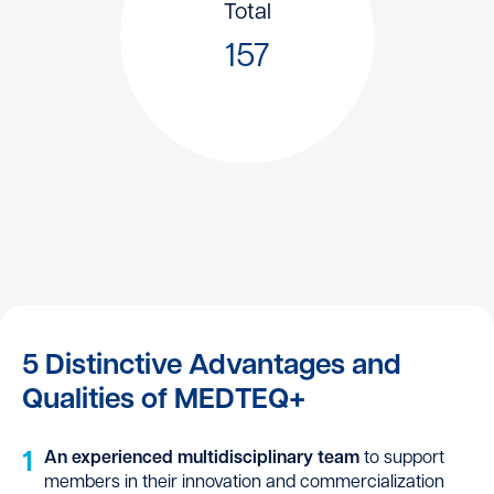
Total
157
5 Distinctive Advantages and
Qualities of MEDTEQ+
1
An experienced multidisciplinary team
to support
members in their innovation and commercialization