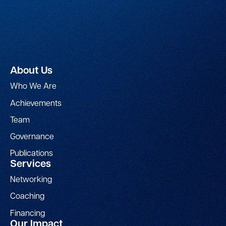
About Us
Who We Are
Achievements
Team
Governance
Publications
Services
Networking
Coaching
Financing
Our Impact