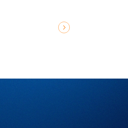
Would you like to contribute
to MEDTEQ+'s achievements?
Become a member