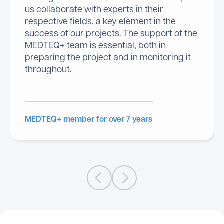
us collaborate with experts in their
respective fields, a key element in the
success of our projects. The support of the
MEDTEQ+ team is essential, both in
preparing the project and in monitoring it
throughout.
MEDTEQ+ member for over 7 years