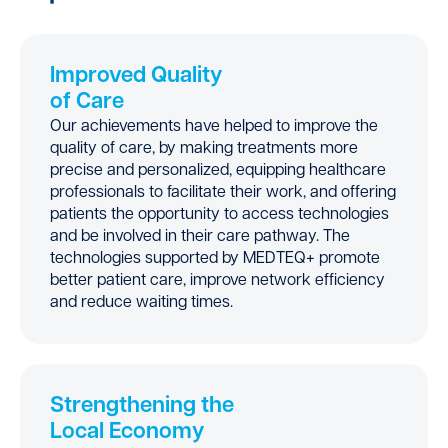
Improved Quality
of Care
Our achievements have helped to improve the
quality of care, by making treatments more
precise and personalized, equipping healthcare
professionals to facilitate their work, and offering
patients the opportunity to access technologies
and be involved in their care pathway. The
technologies supported by MEDTEQ+ promote
better patient care, improve network efficiency
and reduce waiting times.
Strengthening the
Local Economy