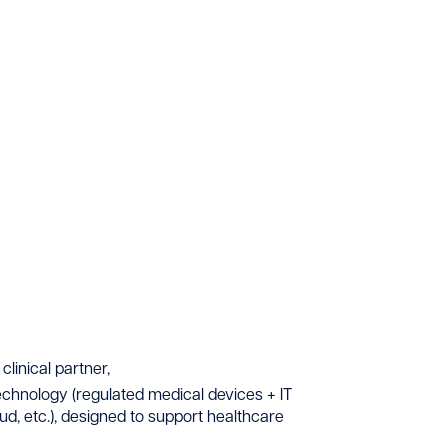
clinical partner,
technology (regulated medical devices + IT
loud, etc.), designed to support healthcare