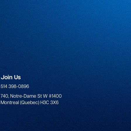
Join Us
514 398-0896
740, Notre-Dame St W #1400
Montreal (Quebec) H3C 3X6