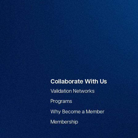
Collaborate With Us
Validation Networks
Programs
Why Become a Member
Membership