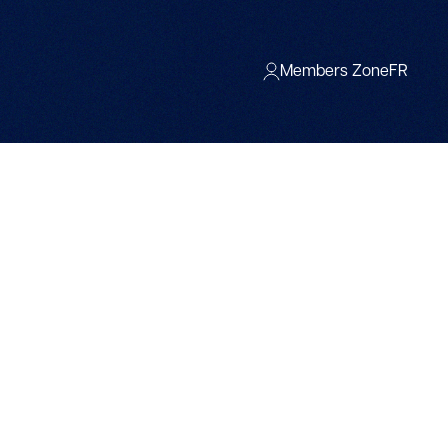
Members Zone
FR