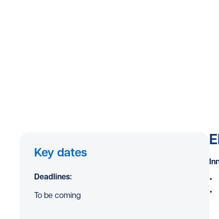
E
Key dates
In
Deadlines:
To be coming