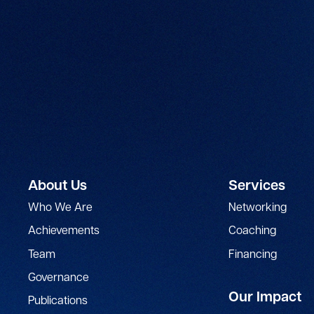
About Us
Services
Who We Are
Networking
Achievements
Coaching
Team
Financing
Governance
Our Impact
Publications