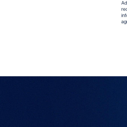
Ad
re
in
ag