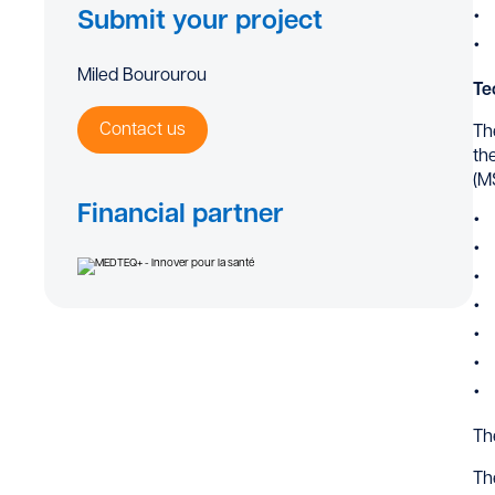
Submit your project
Miled Bourourou
Te
Contact us
Th
th
(M
Financial partner
Th
Th