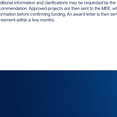
ditional information and clarifications may be requested by the S
commendation. Approved projects are then sent to the MEIE, wh
formation before confirming funding. An award letter is then se
reement within a few months.