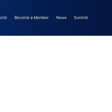
ects
Become a Member
News
Summit
S