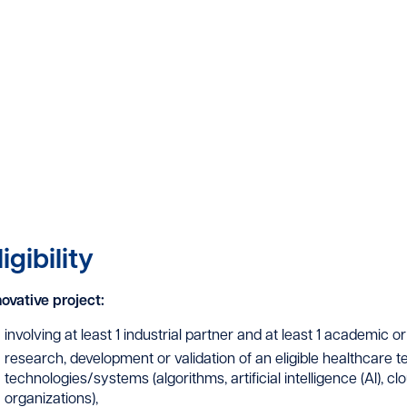
ligibility
novative project:
involving at least 1 industrial partner and at least 1 academic or 
research, development or validation of an eligible healthcare 
technologies/systems (algorithms, artificial intelligence (AI), c
organizations),