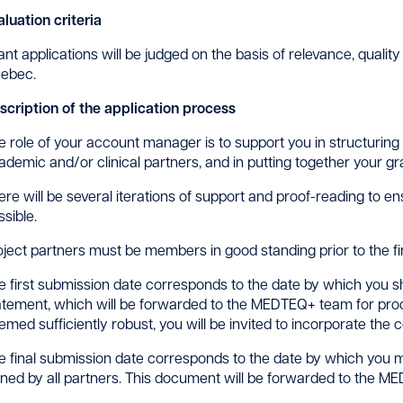
aluation criteria
ant applications will be judged on the basis of relevance, qualit
ebec.
scription of the application process
e role of your account manager is to support you in structuring you
ademic and/or clinical partners, and in putting together your gra
ere will be several iterations of support and proof-reading to en
ssible.
oject partners must be members in good standing prior to the fir
e first submission date corresponds to the date by which you s
atement, which will be forwarded to the MEDTEQ+ team for proofre
emed sufficiently robust, you will be invited to incorporate th
e final submission date corresponds to the date by which you m
gned by all partners. This document will be forwarded to the ME