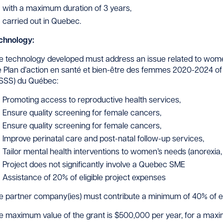
with a maximum duration of 3 years,
carried out in Quebec.
chnology:
e technology developed must address an issue related to women’s
e Plan d’action en santé et bien-être des femmes 2020-2024 of 
SSS) du Québec:
Promoting access to reproductive health services,
Ensure quality screening for female cancers,
Ensure quality screening for female cancers,
Improve perinatal care and post-natal follow-up services,
Tailor mental health interventions to women’s needs (anorexia, 
Project does not significantly involve a Quebec SME
Assistance of 20% of eligible project expenses
e partner company(ies) must contribute a minimum of 40% of eli
e maximum value of the grant is $500,000 per year, for a maximum