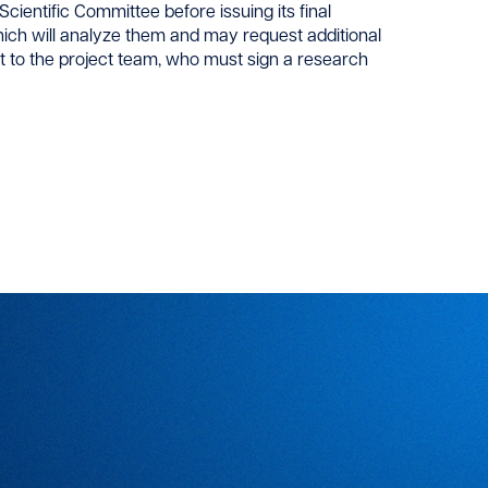
cientific Committee before issuing its final
ich will analyze them and may request additional
nt to the project team, who must sign a research