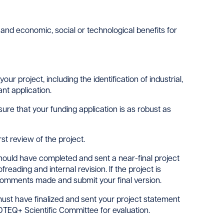
y and economic, social or technological benefits for
r project, including the identification of industrial,
nt application.
sure that your funding application is as robust as
st review of the project.
hould have completed and sent a near-final project
ading and internal revision. If the project is
e comments made and submit your final version.
ust have finalized and sent your project statement
DTEQ+ Scientific Committee for evaluation.