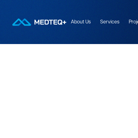
About Us
Services
Proj
PROGRAM