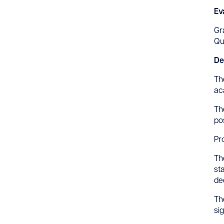
Ev
Gr
Qu
De
Th
ac
Th
po
Pr
Th
st
de
Th
si