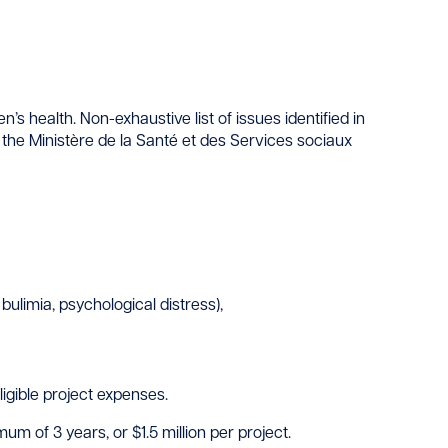
 health. Non-exhaustive list of issues identified in
the Ministère de la Santé et des Services sociaux
bulimia, psychological distress),
gible project expenses.
 of 3 years, or $1.5 million per project.