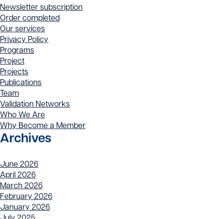
Newsletter subscription
Order completed
Our services
Privacy Policy
Programs
Project
Projects
Publications
Team
Validation Networks
Who We Are
Why Become a Member
Archives
June 2026
April 2026
March 2026
February 2026
January 2026
July 2025