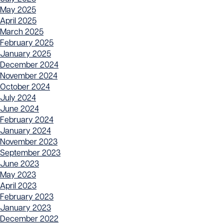
May 2025
April 2025
March 2025
February 2025
January 2025
December 2024
November 2024
October 2024
July 2024
June 2024
February 2024
January 2024
November 2023
September 2023
June 2023
May 2023
April 2023
February 2023
January 2023
December 2022