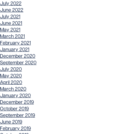
July 2022
June 2022
July 2021
June 2021
May 2021
March 2021
February 2021
January 2021
December 2020
September 2020
July 2020
May 2020
April 2020
March 2020
January 2020
December 2019
October 2019
September 2019
June 2019
February 2019