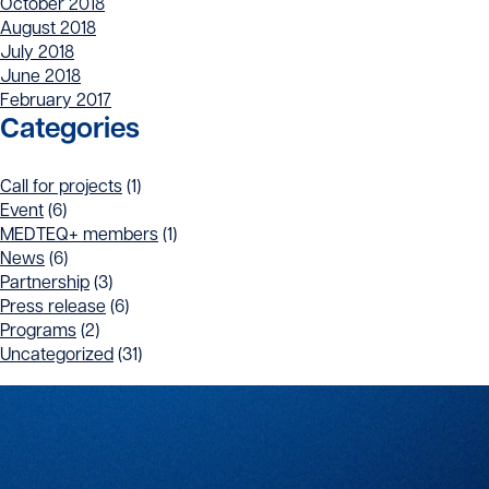
October 2018
August 2018
July 2018
June 2018
February 2017
Categories
Call for projects
(1)
Event
(6)
MEDTEQ+ members
(1)
News
(6)
Partnership
(3)
Press release
(6)
Programs
(2)
Uncategorized
(31)