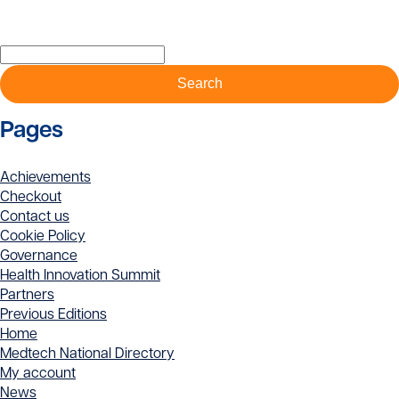
has
has
multiple
multiple
Search
variants.
variants.
for:
The
The
options
options
may
may
Pages
be
be
chosen
chosen
on
on
Achievements
the
the
Checkout
product
product
Contact us
page
page
Cookie Policy
Governance
Health Innovation Summit
Partners
Previous Editions
Home
Medtech National Directory
My account
News