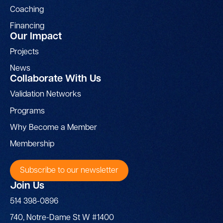
Coaching
Financing
Our Impact
Projects
News
Collaborate With Us
Validation Networks
Programs
Why Become a Member
Membership
Subscribe to our newsletter
Join Us
514 398-0896
740, Notre-Dame St W #1400