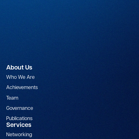
About Us
Who We Are
Achievements
Team
Governance
Publications
Services
Networking