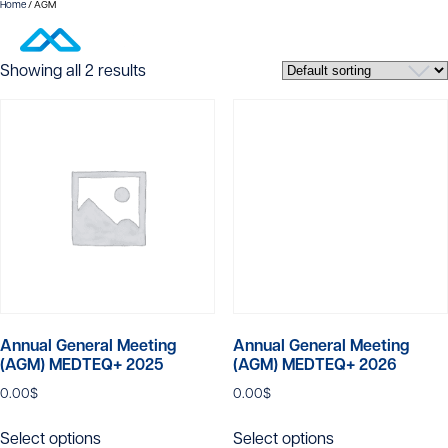
Home
/ AGM
AGM
Showing all 2 results
Annual General Meeting
Annual General Meeting
(AGM) MEDTEQ+ 2025
(AGM) MEDTEQ+ 2026
0.00
$
0.00
$
This
This
Select options
Select options
product
product