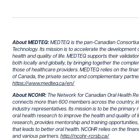
About MEDTEQ:
MEDTEQ is the pan-Canadian Consortium 
Technology. Its mission is to accelerate the development o
health and quality of life. MEDTEQ supports their validati
both locally and globally, by bringing together the comple
those of healthcare providers. MEDTEQ relies on the fin
of Canada, the private sector and complementary partners
https://www.medteq.ca/en/
About NCOHR:
The Network for Canadian Oral Health Re
connects more than 600 members across the country, incl
industry representatives. Its mission is to be the primary 
oral health research to improve the health and quality of l
research, provides mentorship and training opportunities, 
that leads to better oral health. NCOHR relies on the fina
and various partners.
http://ncohr-rcrsb.ca/