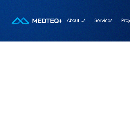
About Us
Services
Proj