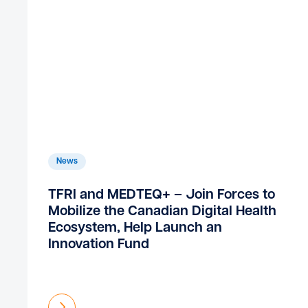
News
TFRI and MEDTEQ+ – Join Forces to
Mobilize the Canadian Digital Health
Ecosystem, Help Launch an
Innovation Fund
Find out more