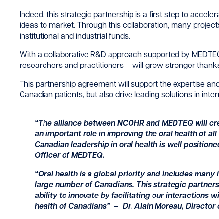
Indeed, this strategic partnership is a first step to accel
ideas to market. Through this collaboration, many projects 
institutional and industrial funds.
With a collaborative R&D approach supported by MEDTE
researchers and practitioners – will grow stronger thanks 
This partnership agreement will support the expertise an
Canadian patients, but also drive leading solutions in inte
“The alliance between NCOHR and MEDTEQ will crea
an important role in improving the oral health of al
Canadian leadership in oral health is well positione
Officer of MEDTEQ.
“Oral health is a global priority and includes many 
large number of Canadians. This strategic partn
ability to innovate by facilitating our interactions 
health of Canadians
” – Dr. Alain Moreau, Director