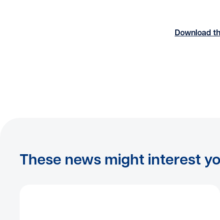
Download th
These news might interest y