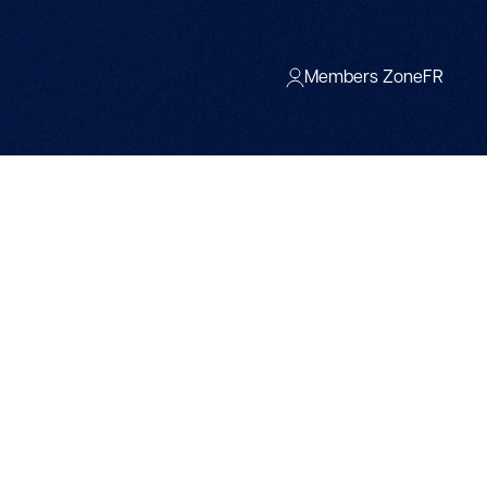
Members Zone
FR