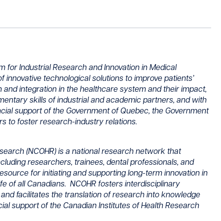
for Industrial Research and Innovation in Medical
f innovative technological solutions to improve patients’
on and integration in the healthcare system and their impact,
mentary skills of industrial and academic partners, and with
ancial support of the Government of Quebec, the Government
 to foster research-industry relations.
search (NCOHR) is a national research network that
uding researchers, trainees, dental professionals, and
resource for initiating and supporting long-term innovation in
ife of all Canadians. NCOHR fosters interdisciplinary
and facilitates the translation of research into knowledge
ncial support of the Canadian Institutes of Health Research