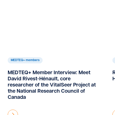
MEDTEQ+ members
MEDTEQ+ Member Interview: Meet
David Rivest-Hénault, core
H
researcher of the VitalSeer Project at
the National Research Council of
Canada
Find out more