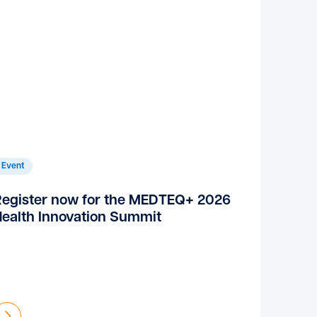
Event
Register now for the MEDTEQ+ 2026
ealth Innovation Summit
Find out more