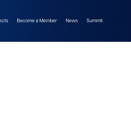
ects
Become a Member
News
Summit