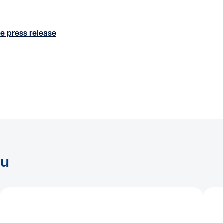
e press release
ou