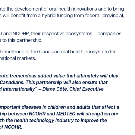
erate the development of oral health innovations and to bring
will benefit from a hybrid funding from federal, provincial,
Q and NCOHR, their respective ecosystems – companies,
to this partnership.
d excellence of the Canadian oral health ecosystem for
rnational markets.
te tremendous added value that ultimately will play
l Canadians. This partnership will also ensure that
d internationally” –
Diane Côté, Chief Executive
important diseases in children and adults that affect a
ership between NCOHR and MEDTEQ will strengthen our
with the health technology industry to improve the
 of NCOHR.