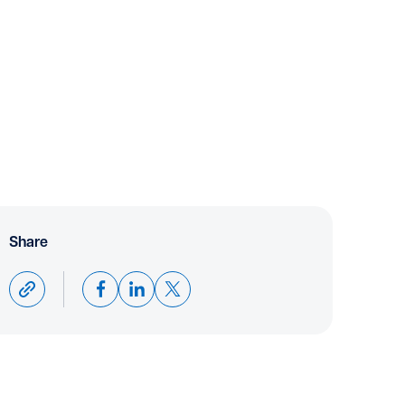
Share