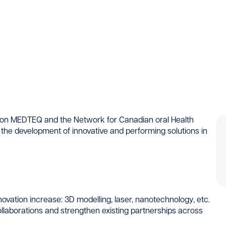
ion MEDTEQ and the Network for Canadian oral Health
 the development of innovative and performing solutions in
nnovation increase: 3D modelling, laser, nanotechnology, etc.
laborations and strengthen existing partnerships across