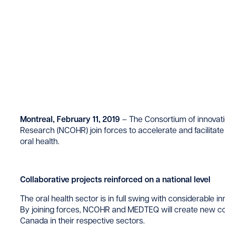
Montreal, February 11, 2019
– The Consortium of innovat
Research (NCOHR) join forces to accelerate and facilitate
oral health.
Collaborative projects reinforced on a national level
The oral health sector is in full swing with considerable i
By joining forces, NCOHR and MEDTEQ will create new col
Canada in their respective sectors.