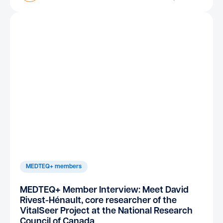
MEDTEQ+ members
MEDTEQ+ Member Interview: Meet David
Rivest-Hénault, core researcher of the
VitalSeer Project at the National Research
Council of Canada