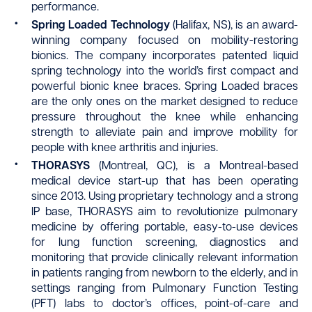
performance.
Spring Loaded Technology
(Halifax, NS), is an award-
winning company focused on mobility-restoring
bionics. The company incorporates patented liquid
spring technology into the world’s first compact and
powerful bionic knee braces. Spring Loaded braces
are the only ones on the market designed to reduce
pressure throughout the knee while enhancing
strength to alleviate pain and improve mobility for
people with knee arthritis and injuries.
THORASYS
(Montreal, QC), is a Montreal-based
medical device start-up that has been operating
since 2013. Using proprietary technology and a strong
IP base, THORASYS aim to revolutionize pulmonary
medicine by offering portable, easy-to-use devices
for lung function screening, diagnostics and
monitoring that provide clinically relevant information
in patients ranging from newborn to the elderly, and in
settings ranging from Pulmonary Function Testing
(PFT) labs to doctor’s offices, point-of-care and