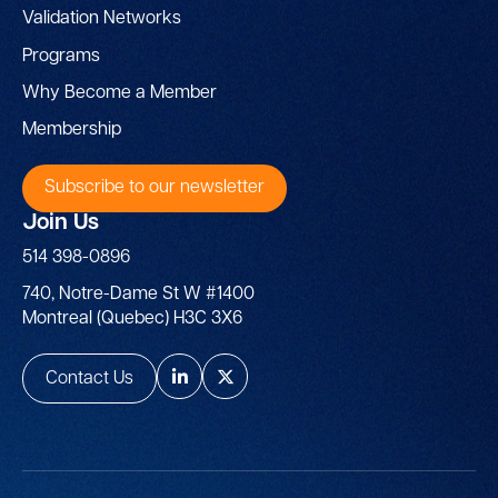
Validation Networks
Programs
Why Become a Member
Membership
Subscribe to our newsletter
Join Us
514 398-0896
740, Notre-Dame St W #1400
Montreal (Quebec) H3C 3X6
Contact Us