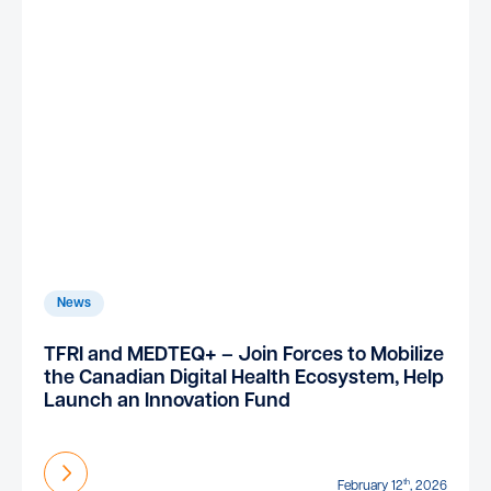
News
TFRI and MEDTEQ+ – Join Forces to Mobilize
the Canadian Digital Health Ecosystem, Help
Launch an Innovation Fund
Find out more
th
February 12
, 2026