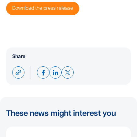
Download the press release
Share
These news might interest you