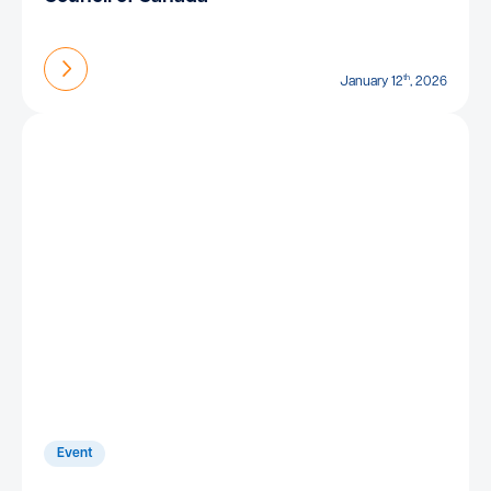
Find out more
th
January 12
, 2026
Event