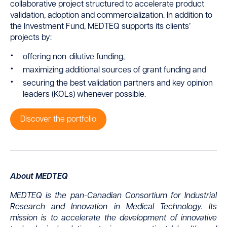
collaborative project structured to accelerate product
validation, adoption and commercialization. In addition to
the Investment Fund, MEDTEQ supports its clients’
projects by:
offering non-dilutive funding,
maximizing additional sources of grant funding and
securing the best validation partners and key opinion
leaders (KOLs) whenever possible.
Discover the portfolio
About MEDTEQ
MEDTEQ is the pan-Canadian Consortium for Industrial
Research and Innovation in Medical Technology. Its
mission is to accelerate the development of innovative