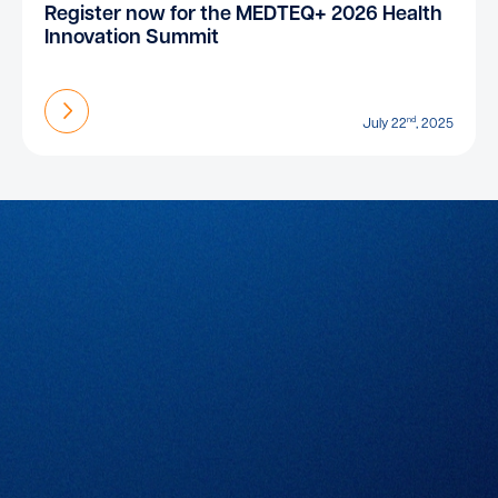
Register now for the MEDTEQ+ 2026 Health
Innovation Summit
Find out more
nd
July 22
, 2025