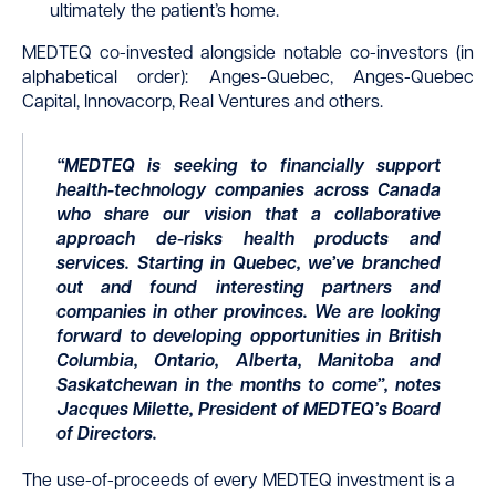
ultimately the patient’s home.
MEDTEQ co-invested alongside notable co-investors (in
alphabetical order): Anges-Quebec, Anges-Quebec
Capital, Innovacorp, Real Ventures and others.
“MEDTEQ is seeking to financially support
health-technology companies across Canada
who share our vision that a collaborative
approach de-risks health products and
services. Starting in Quebec, we’ve branched
out and found interesting partners and
companies in other provinces. We are looking
forward to developing opportunities in British
Columbia, Ontario, Alberta, Manitoba and
Saskatchewan in the months to come”, notes
Jacques Milette, President of MEDTEQ’s Board
of Directors.
The use-of-proceeds of every MEDTEQ investment is a