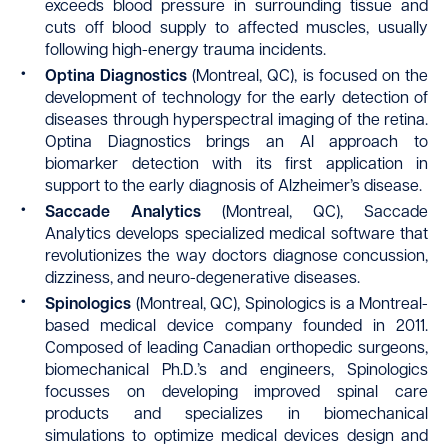
exceeds blood pressure in surrounding tissue and
cuts off blood supply to affected muscles, usually
following high-energy trauma incidents.
Optina
Diagnostics
(Montreal, QC), is focused on the
development of technology for the early detection of
diseases through hyperspectral imaging of the retina.
Optina Diagnostics brings an AI approach to
biomarker detection with its first application in
support to the early diagnosis of Alzheimer’s disease.
Saccade Analytics
(Montreal, QC), Saccade
Analytics develops specialized medical software that
revolutionizes the way doctors diagnose concussion,
dizziness, and neuro-degenerative diseases.
Spinologics
(Montreal, QC), Spinologics is a Montreal-
based medical device company founded in 2011.
Composed of leading Canadian orthopedic surgeons,
biomechanical Ph.D.’s and engineers, Spinologics
focusses on developing improved spinal care
products and specializes in biomechanical
simulations to optimize medical devices design and