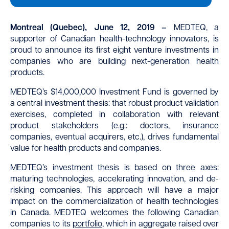
Montreal (Quebec), June 12, 2019 –
MEDTEQ, a
supporter of Canadian health-technology innovators, is
proud to announce its first eight venture investments in
companies who are building next-generation health
products.
MEDTEQ’s $14,000,000 Investment Fund is governed by
a central investment thesis: that robust product validation
exercises, completed in collaboration with relevant
product stakeholders (e.g.: doctors, insurance
companies, eventual acquirers, etc.), drives fundamental
value for health products and companies.
MEDTEQ’s investment thesis is based on three axes:
maturing technologies, accelerating innovation, and de-
risking companies. This approach will have a major
impact on the commercialization of health technologies
in Canada. MEDTEQ welcomes the following Canadian
companies to its
portfolio
, which in aggregate raised over