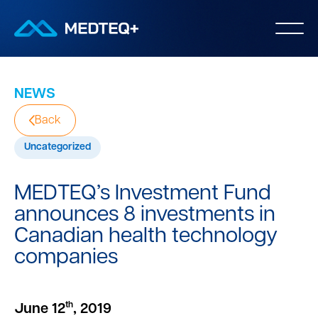
NEWS
Back
Uncategorized
MEDTEQ’s Investment Fund
announces 8 investments in
Canadian health technology
companies
th
June 12
, 2019