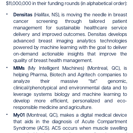
$11,000,000 in their funding rounds (in alphabetical order):
Densitas
(Halifax, NS), is moving the needle in breast
cancer screening through tailored patient
management for sustainable healthcare service
delivery and improved outcomes. Densitas develops
advanced breast imaging analytics technologies
powered by machine learning with the goal to deliver
on-demand actionable insights that improve the
quality of breast health management.
MIMs
(My Intelligent Machines) (Montreal, QC), is
helping Pharma, Biotech and Agritech companies to
analyze their massive “fat” genomic,
clinical/phenotypical and environmental data and to
leverage systems biology and machine learning to
develop more efficient, personalized and eco-
responsible medicine and agriculture.
My01
(Montreal, QC), makes a digital medical device
that aids in the diagnosis of Acute Compartment
Syndrome (ACS). ACS occurs when muscle swelling