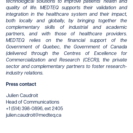
technological solutions to improve patients’ health and
quality of life. MEDTEQ supports their validation and
integration in the healthcare system and their impact,
both locally and globally, by bringing together the
complementary skills of industrial and academic
partners, and with those of healthcare providers.
MEDTEQ relies on the financial support of the
Government of Quebec, the Government of Canada
(delivered through the Centres of Excellence for
Commercialization and Research (CECR)), the private
sector and complementary partners to foster research-
industry relations.
Press contact
Julien Caudroit
Head of Communications
+1 (514) 398-0896, ext 2405
julien.caudroit@medteq.ca