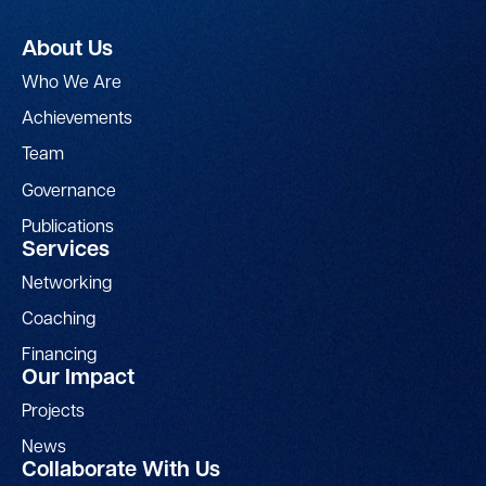
About Us
Who We Are
Achievements
Team
Governance
Publications
Services
Networking
Coaching
Financing
Our Impact
Projects
News
Collaborate With Us