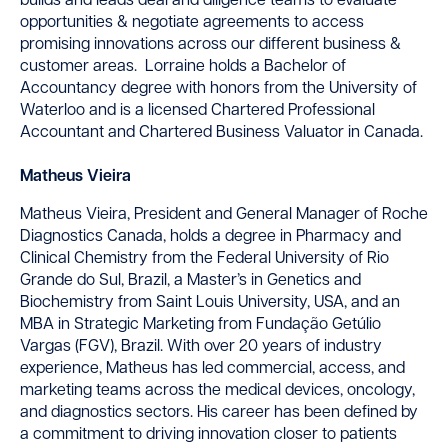
builds and leads deal and diligence teams to evaluate
opportunities & negotiate agreements to access
promising innovations across our different business &
customer areas. Lorraine holds a Bachelor of
Accountancy degree with honors from the University of
Waterloo and is a licensed Chartered Professional
Accountant and Chartered Business Valuator in Canada.
Matheus Vieira
Matheus Vieira, President and General Manager of Roche
Diagnostics Canada, holds a degree in Pharmacy and
Clinical Chemistry from the Federal University of Rio
Grande do Sul, Brazil, a Master’s in Genetics and
Biochemistry from Saint Louis University, USA, and an
MBA in Strategic Marketing from Fundação Getúlio
Vargas (FGV), Brazil. With over 20 years of industry
experience, Matheus has led commercial, access, and
marketing teams across the medical devices, oncology,
and diagnostics sectors. His career has been defined by
a commitment to driving innovation closer to patients