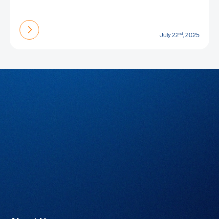
Find out more
nd
July 22
, 2025