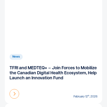
News
TFRI and MEDTEQ+ – Join Forces to Mobilize
the Canadian Digital Health Ecosystem, Help
Launch an Innovation Fund
Find out more
th
February 12
, 2026