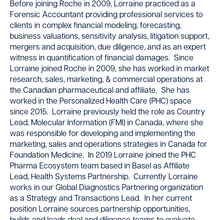
Before joining Roche in 2009, Lorraine practiced as a
Forensic Accountant providing professional services to
clients in complex financial modeling, forecasting,
business valuations, sensitivity analysis, litigation support,
mergers and acquisition, due diligence, and as an expert
witness in quantification of financial damages. Since
Lorraine joined Roche in 2009, she has worked in market
research, sales, marketing, & commercial operations at
the Canadian pharmaceutical and affiliate. She has
worked in the Personalized Health Care (PHC) space
since 2015. Lorraine previously held the role as Country
Lead, Molecular Information (FMI) in Canada, where she
was responsible for developing and implementing the
marketing, sales and operations strategies in Canada for
Foundation Medicine. In 2019 Lorraine joined the PHC
Pharma Ecosystem team based in Basel as Affiliate
Lead, Health Systems Partnership. Currently Lorraine
works in our Global Diagnostics Partnering organization
as a Strategy and Transactions Lead. In her current
position Lorraine sources partnership opportunities,