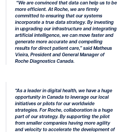
“We are convinced that data can help us to be
more efficient. At Roche, we are firmly
committed to ensuring that our systems
incorporate a true data strategy. By investing
in upgrading our infrastructure and integrating
artificial intelligence, we can move faster and
generate more accurate and compelling
results for direct patient care,” said Matheus
Vieira, President and General Manager of
Roche Diagnostics Canada.
“As a leader in digital health, we have a huge
opportunity in Canada to leverage our local
initiatives or pilots for our worldwide
strategies. For Roche, collaboration is a huge
part of our strategy. By supporting the pilot
from smaller companies having more agility
and velocity to accelerate the development of