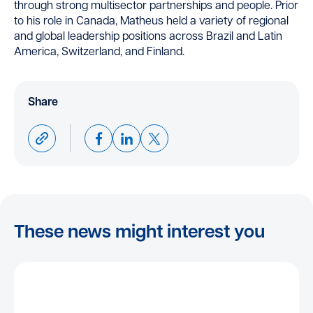
through strong multisector partnerships and people. Prior
to his role in Canada, Matheus held a variety of regional
and global leadership positions across Brazil and Latin
America, Switzerland, and Finland.
Share
These news might interest you