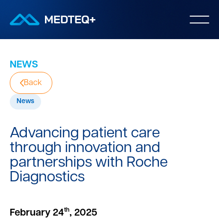
NEWS
Back
News
Advancing patient care
through innovation and
partnerships with Roche
Diagnostics
th
February 24
, 2025