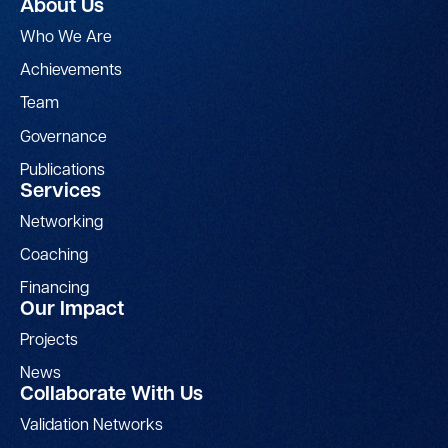
About Us
Who We Are
Achievements
Team
Governance
Publications
Services
Networking
Coaching
Financing
Our Impact
Projects
News
Collaborate With Us
Validation Networks