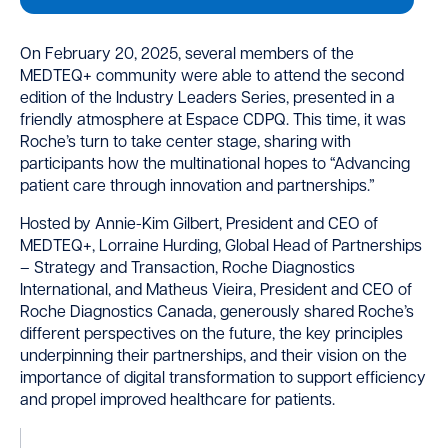
On February 20, 2025, several members of the
MEDTEQ+ community were able to attend the second
edition of the Industry Leaders Series, presented in a
friendly atmosphere at Espace CDPQ. This time, it was
Roche’s turn to take center stage, sharing with
participants how the multinational hopes to “Advancing
patient care through innovation and partnerships.”
Hosted by Annie-Kim Gilbert, President and CEO of
MEDTEQ+, Lorraine Hurding, Global Head of Partnerships
– Strategy and Transaction, Roche Diagnostics
International, and Matheus Vieira, President and CEO of
Roche Diagnostics Canada, generously shared Roche’s
different perspectives on the future, the key principles
underpinning their partnerships, and their vision on the
importance of digital transformation to support efficiency
and propel improved healthcare for patients.