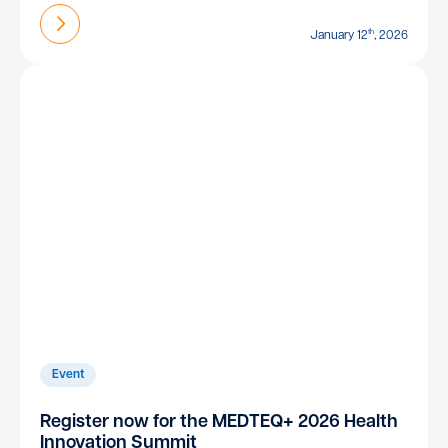
Find out more
th
January 12
, 2026
Event
Register now for the MEDTEQ+ 2026 Health
Innovation Summit