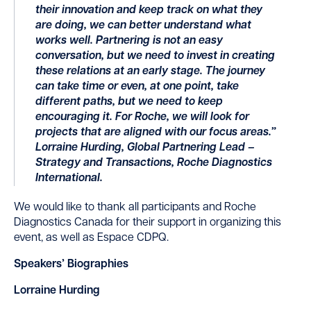
their innovation and keep track on what they
are doing, we can better understand what
works well. Partnering is not an easy
conversation, but we need to invest in creating
these relations at an early stage. The journey
can take time or even, at one point, take
different paths, but we need to keep
encouraging it. For Roche, we will look for
projects that are aligned with our focus areas.”
Lorraine Hurding, Global Partnering Lead –
Strategy and Transactions, Roche Diagnostics
International.
We would like to thank all participants and Roche
Diagnostics Canada for their support in organizing this
event, as well as Espace CDPQ.
Speakers’ Biographies
Lorraine Hurding