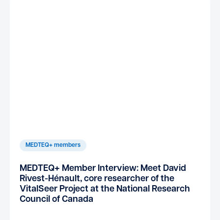
MEDTEQ+ members
MEDTEQ+ Member Interview: Meet David
Rivest-Hénault, core researcher of the
VitalSeer Project at the National Research
Council of Canada