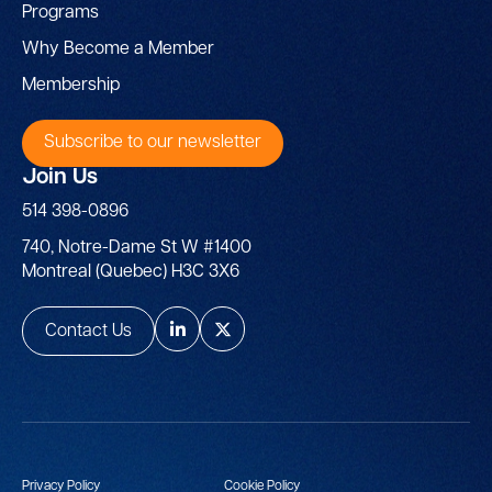
Programs
Why Become a Member
Membership
Subscribe to our newsletter
Join Us
514 398-0896
740, Notre-Dame St W #1400
Montreal (Quebec) H3C 3X6
Contact Us
Privacy Policy
Cookie Policy