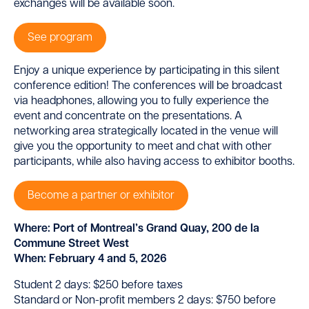
exchanges will be available soon.
See program
Enjoy a unique experience by participating in this silent
conference edition! The conferences will be broadcast
via headphones, allowing you to fully experience the
event and concentrate on the presentations. A
networking area strategically located in the venue will
give you the opportunity to meet and chat with other
participants, while also having access to exhibitor booths.
Become a partner or exhibitor
Where: Port of Montreal’s Grand Quay, 200 de la
Commune Street West
When: February 4 and 5, 2026
Student 2 days: $250 before taxes
Standard or Non-profit members 2 days: $750 before