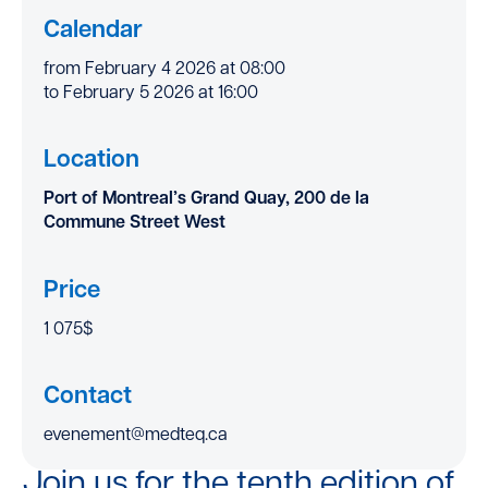
Calendar
from February 4 2026 at 08:00
to February 5 2026 at 16:00
Location
Port of Montreal’s Grand Quay, 200 de la
Commune Street West
Price
1 075$
Contact
evenement@medteq.ca
Join us for the tenth edition of