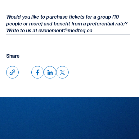
Would you like to purchase tickets for a group (10
people or more) and benefit from a preferential rate?
Write to us at evenement@medteq.ca
Share