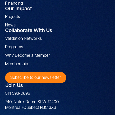
Financing
Our Impact
Projects
News
Collaborate With Us
Validation Networks
Programs
Why Become a Member
Membership
Subscribe to our newsletter
Join Us
514 398-0896
740, Notre-Dame St W #1400
Montreal (Quebec) H3C 3X6