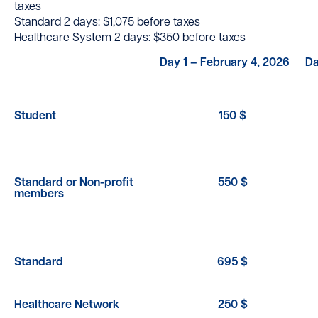
taxes
Standard 2 days: $1,075 before taxes
Healthcare System 2 days: $350 before taxes
Day 1 – February 4, 2026
Da
Student
150 $
Standard or Non-profit
550 $
members
Standard
695 $
Healthcare Network
250 $