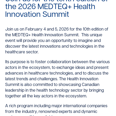
the 2026 MEDTEQ+ Health
Innovation Summit
Join us on February 4 and 5, 2026 for the 10th edition of
the MEDTEQ+ Health Innovation Summit.
This unique
event will provide you an opportunity to imagine and
discover the latest innovations and technologies in the
healthcare sector.
Its purpose is to foster collaboration between the various
actors in the ecosystem, to exchange ideas and present
advances in healthcare technologies, and to discuss the
latest trends and challenges. The Health Innovation
Summit is also committed to showcasing Canadian
leadership in the health technology sector by bringing
together all the key actors in the ecosystem.
A rich program including major international companies
from the industry, renowned experts and dynamic