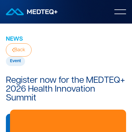
NEWS
Back
Event
Register now for the MEDTEQ+
2026 Health Innovation
Summit