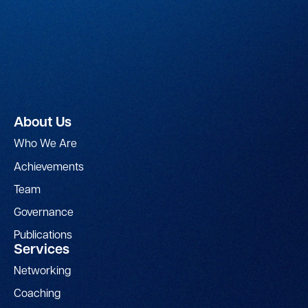
About Us
Who We Are
Achievements
Team
Governance
Publications
Services
Networking
Coaching