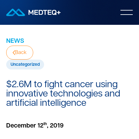
NEWS
Back
Uncategorized
$2.6M to fight cancer using
innovative technologies and
artificial intelligence
th
December 12
, 2019