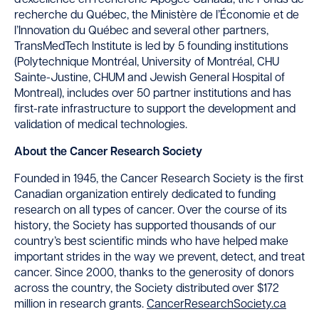
d’excellence en recherche Apogée Canada, the Fonds de
recherche du Québec, the Ministère de l’Économie et de
l’Innovation du Québec and several other partners,
TransMedTech Institute is led by 5 founding institutions
(Polytechnique Montréal, University of Montréal, CHU
Sainte-Justine, CHUM and Jewish General Hospital of
Montreal), includes over 50 partner institutions and has
first-rate infrastructure to support the development and
validation of medical technologies.
About the Cancer Research Society
Founded in 1945, the Cancer Research Society is the first
Canadian organization entirely dedicated to funding
research on all types of cancer. Over the course of its
history, the Society has supported thousands of our
country’s best scientific minds who have helped make
important strides in the way we prevent, detect, and treat
cancer. Since 2000, thanks to the generosity of donors
across the country, the Society distributed over $172
million in research grants.
CancerResearchSociety.ca