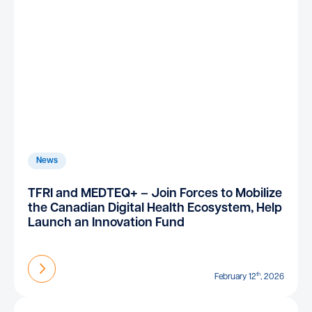
News
TFRI and MEDTEQ+ – Join Forces to Mobilize
the Canadian Digital Health Ecosystem, Help
Launch an Innovation Fund
Find out more
th
February 12
, 2026