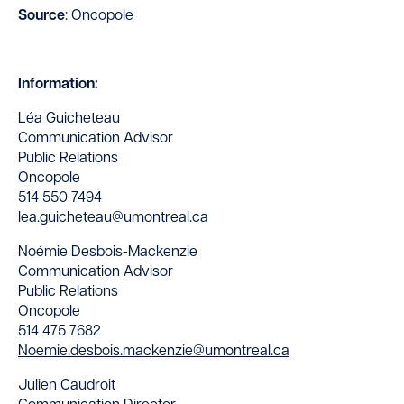
Source
: Oncopole
Information:
Léa Guicheteau
Communication Advisor
Public Relations
Oncopole
514 550 7494
lea.guicheteau@umontreal.ca
Noémie Desbois-Mackenzie
Communication Advisor
Public Relations
Oncopole
514 475 7682
Noemie.desbois.mackenzie@umontreal.ca
Julien Caudroit