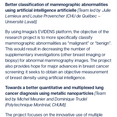
Better classification of mammographic abnormalities
using artificial intelligence artificielle
[
Team led by Julie
Lemieux and Louise Provencher (CHU de Québec –
Université Laval)]
By using Imagia’s EVIDENS platform, the objective of the
research project is to more specifically classify
mammographic abnormalities as “malignant” or “benign”.
This would result in decreasing the number of
supplementary investigations (other breast imaging or
biopsy) for abnormal mammography images. The project
also provides hope for major advances in breast cancer
screening: it seeks to obtain an objective measurement
of breast density using artificial intelligence.
Towards a better quantitative and multiplexed lung
cancer diagnosis using metallic nanoparticles
[Team
led by
Michel Meunier and Dominique Trudel
(Polytechnique Montréal, CHUM)]
The project focuses on the innovative use of multiple