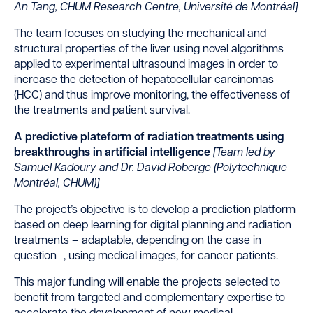
An Tang, CHUM Research Centre, Université de Montréal]
The team focuses on studying the mechanical and
structural properties of the liver using novel algorithms
applied to experimental ultrasound images in order to
increase the detection of hepatocellular carcinomas
(HCC) and thus improve monitoring, the effectiveness of
the treatments and patient survival.
A predictive plateform of radiation treatments using
breakthroughs in artificial intelligence
[
Team led by
Samuel Kadoury and Dr. David Roberge (Polytechnique
Montréal, CHUM)]
The project’s objective is to develop a prediction platform
based on deep learning for digital planning and radiation
treatments – adaptable, depending on the case in
question -, using medical images, for cancer patients.
This major funding will enable the projects selected to
benefit from targeted and complementary expertise to