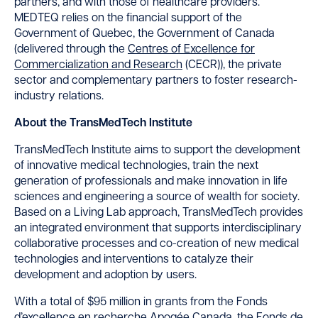
partners, and with those of healthcare providers.
MEDTEQ relies on the financial support of the
Government of Quebec, the Government of Canada
(delivered through the
Centres of Excellence for
Commercialization and Research
(CECR)), the private
sector and complementary partners to foster research-
industry relations.
About the TransMedTech Institute
TransMedTech Institute aims to support the development
of innovative medical technologies, train the next
generation of professionals and make innovation in life
sciences and engineering a source of wealth for society.
Based on a Living Lab approach, TransMedTech provides
an integrated environment that supports interdisciplinary
collaborative processes and co-creation of new medical
technologies and interventions to catalyze their
development and adoption by users.
With a total of $95 million in grants from the Fonds