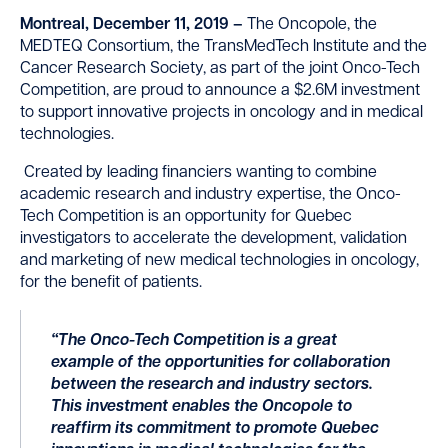
Montreal, December 11, 2019 –
The Oncopole, the
MEDTEQ Consortium, the TransMedTech Institute and the
Cancer Research Society, as part of the joint Onco-Tech
Competition, are proud to announce a $2.6M investment
to support innovative projects in oncology and in medical
technologies.
Created by leading financiers wanting to combine
academic research and industry expertise, the Onco-
Tech Competition is an opportunity for Quebec
investigators to accelerate the development, validation
and marketing of new medical technologies in oncology,
for the benefit of patients.
“The Onco-Tech Competition is a great
example of the opportunities for collaboration
between the research and industry sectors.
This investment enables the Oncopole to
reaffirm its commitment to promote Quebec