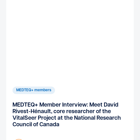
MEDTEQ+ members
MEDTEQ+ Member Interview: Meet David
Rivest-Hénault, core researcher of the
VitalSeer Project at the National Research
Council of Canada