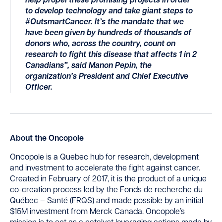
help propel these promising projects in order
to develop technology and take giant steps to
#OutsmartCancer. It’s the mandate that we
have been given by hundreds of thousands of
donors who, across the country, count on
research to fight this disease that affects 1 in 2
Canadians”, said Manon Pepin, the
organization’s President and Chief Executive
Officer.
About the Oncopole
Oncopole is a Quebec hub for research, development
and investment to accelerate the fight against cancer.
Created in February of 2017, it is the product of a unique
co-creation process led by the Fonds de recherche du
Québec – Santé (FRQS) and made possible by an initial
$15M investment from Merck Canada. Oncopole’s