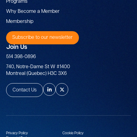
Programs
Why Become a Member
Membership
Subscribe to our newsletter
Join Us
514 398-0896
740, Notre-Dame St W #1400
Montreal (Quebec) H3C 3X6
Contact Us
Privacy Policy
Cookie Policy