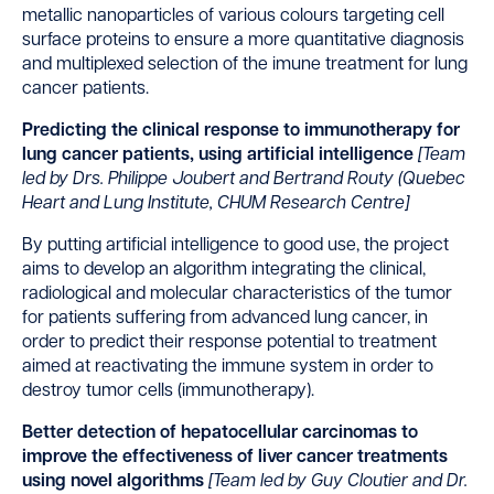
metallic nanoparticles of various colours targeting cell
surface proteins to ensure a more quantitative diagnosis
and multiplexed selection of the imune treatment for lung
cancer patients.
Predicting the clinical response to immunotherapy for
lung cancer patients, using artificial intelligence
[
Team
led by Drs. Philippe Joubert and Bertrand Routy (Quebec
Heart and Lung Institute, CHUM Research Centre]
By putting artificial intelligence to good use, the project
aims to develop an algorithm integrating the clinical,
radiological and molecular characteristics of the tumor
for patients suffering from advanced lung cancer, in
order to predict their response potential to treatment
aimed at reactivating the immune system in order to
destroy tumor cells (immunotherapy).
Better detection of hepatocellular carcinomas to
improve the effectiveness of liver cancer treatments
using novel algorithms
[
Team led by Guy Cloutier and Dr.