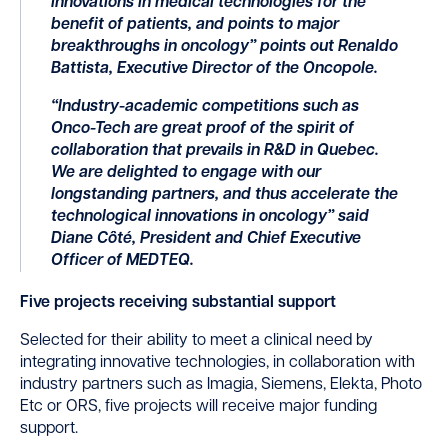
innovations in medical technologies for the
benefit of patients, and points to major
breakthroughs in oncology” points out Renaldo
Battista, Executive Director of the Oncopole.
“Industry-academic competitions such as
Onco-Tech are great proof of the spirit of
collaboration that prevails in R&D in Quebec.
We are delighted to engage with our
longstanding partners, and thus accelerate the
technological innovations in oncology” said
Diane Côté, President and Chief Executive
Officer of MEDTEQ.
Five projects receiving substantial support
Selected for their ability to meet a clinical need by
integrating innovative technologies, in collaboration with
industry partners such as Imagia, Siemens, Elekta, Photo
Etc or ORS, five projects will receive major funding
support.