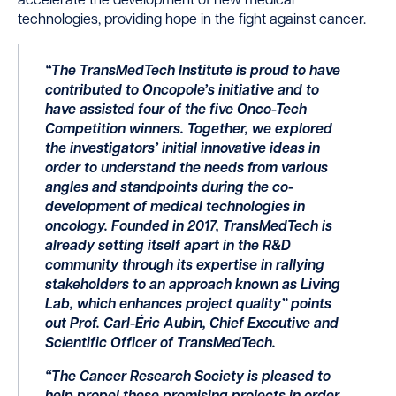
accelerate the development of new medical
technologies, providing hope in the fight against cancer.
“The TransMedTech Institute is proud to have
contributed to Oncopole’s initiative and to
have assisted four of the five Onco-Tech
Competition winners. Together, we explored
the investigators’ initial innovative ideas in
order to understand the needs from various
angles and standpoints during the co-
development of medical technologies in
oncology. Founded in 2017, TransMedTech is
already setting itself apart in the R&D
community through its expertise in rallying
stakeholders to an approach known as Living
Lab, which enhances project quality” points
out Prof. Carl-Éric Aubin, Chief Executive and
Scientific Officer of TransMedTech.
“The Cancer Research Society is pleased to