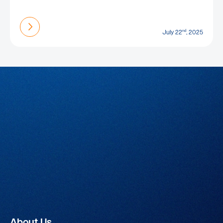
Find out more
nd
July 22
, 2025