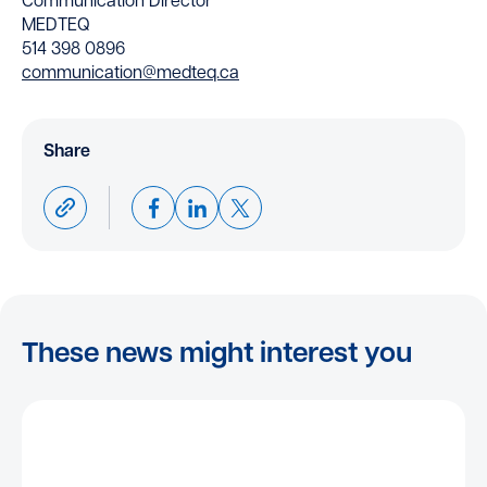
Communication Director
MEDTEQ
514 398 0896
communication@medteq.ca
Share
These news might interest you