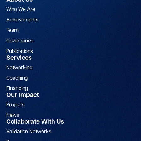
About Us
Who We Are
Achievements
Team
Governance
Publications
Services
Networking
Coaching
Financing
Our Impact
Projects
News
Collaborate With Us
Validation Networks