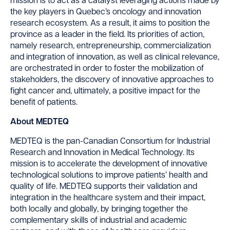
mission is to act as a catalyst leveraging actions made by
the key players in Quebec’s oncology and innovation
research ecosystem. As a result, it aims to position the
province as a leader in the field. Its priorities of action,
namely research, entrepreneurship, commercialization
and integration of innovation, as well as clinical relevance,
are orchestrated in order to foster the mobilization of
stakeholders, the discovery of innovative approaches to
fight cancer and, ultimately, a positive impact for the
benefit of patients.
About MEDTEQ
MEDTEQ is the pan-Canadian Consortium for Industrial
Research and Innovation in Medical Technology. Its
mission is to accelerate the development of innovative
technological solutions to improve patients’ health and
quality of life. MEDTEQ supports their validation and
integration in the healthcare system and their impact,
both locally and globally, by bringing together the
complementary skills of industrial and academic