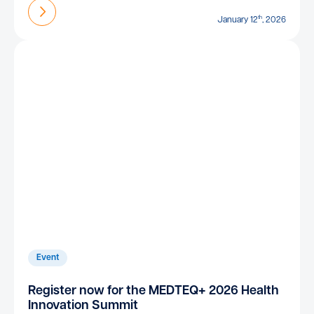
Find out more
th
January 12
, 2026
Event
Register now for the MEDTEQ+ 2026 Health
Innovation Summit