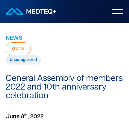
NEWS
Back
Uncategorized
General Assembly of members
2022 and 10th anniversary
celebration
th
June 8
, 2022