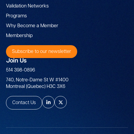
Validation Networks
Programs
Why Become a Member
Membership
Subscribe to our newsletter
Join Us
514 398-0896
740, Notre-Dame St W #1400
Montreal (Quebec) H3C 3X6
Contact Us