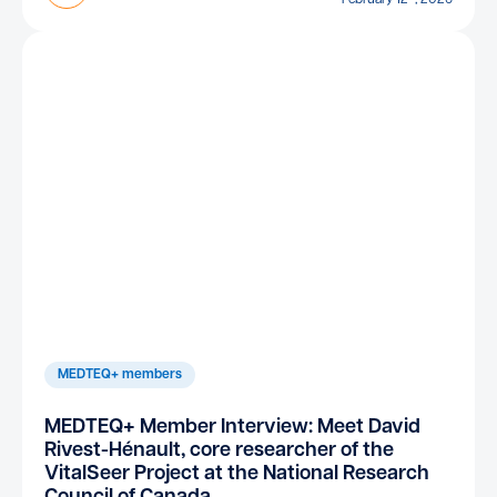
MEDTEQ+ members
MEDTEQ+ Member Interview: Meet David
Rivest-Hénault, core researcher of the
VitalSeer Project at the National Research