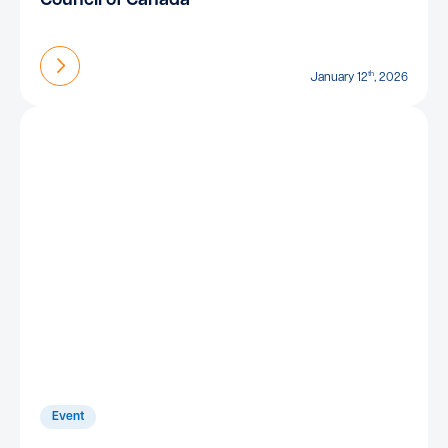
Council of Canada
Find out more
th
January 12
, 2026
Event