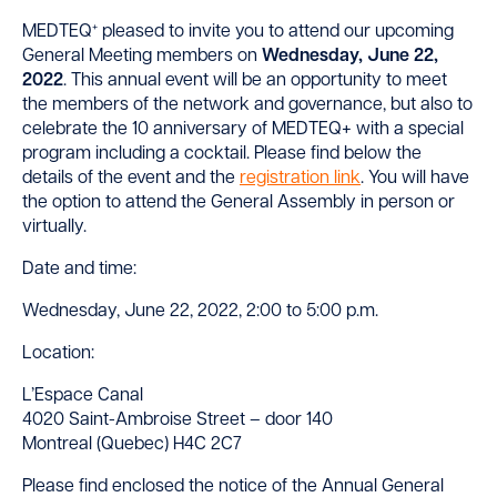
+
MEDTEQ
pleased to invite you to attend our upcoming
General Meeting members on
Wednesday, June 22,
2022
. This annual event will be an opportunity to meet
the members of the network and governance, but also to
celebrate the 10 anniversary of MEDTEQ+ with a special
program including a cocktail. Please find below the
details of the event and the
registration link
. You will have
the option to attend the General Assembly in person or
virtually.
Date and time:
Wednesday, June 22, 2022, 2:00 to 5:00 p.m.
Location:
L’Espace Canal
4020 Saint-Ambroise Street – door 140
Montreal (Quebec) H4C 2C7
Please find enclosed the notice of the Annual General