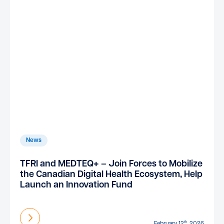
News
TFRI and MEDTEQ+ – Join Forces to Mobilize
the Canadian Digital Health Ecosystem, Help
Launch an Innovation Fund
Find out more
th
February 12
, 2026