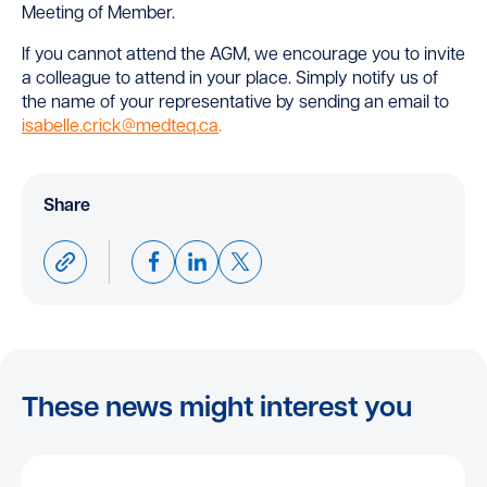
Meeting of Member.
If you cannot attend the AGM, we encourage you to invite
a colleague to attend in your place. Simply notify us of
the name of your representative by sending an email to
isabelle.crick@medteq.ca
.
Share
These news might interest you