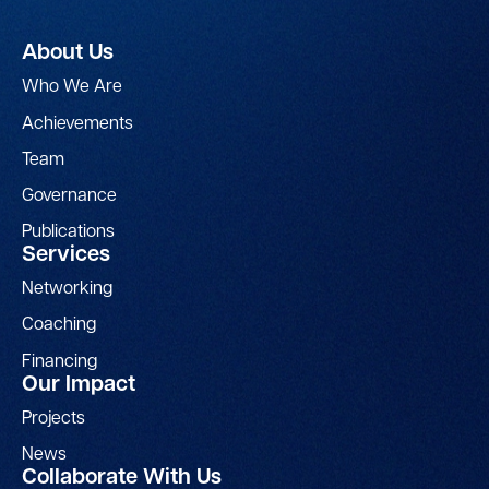
About Us
Who We Are
Achievements
Team
Governance
Publications
Services
Networking
Coaching
Financing
Our Impact
Projects
News
Collaborate With Us