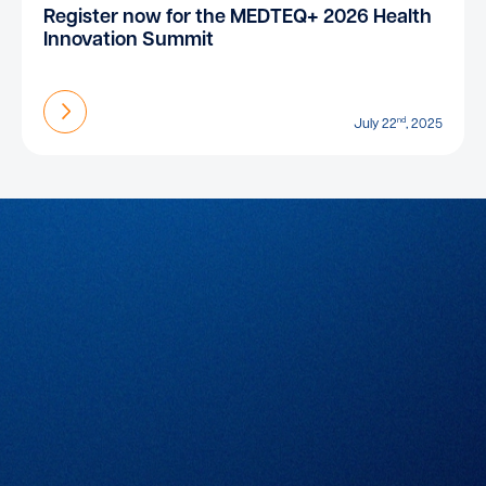
Register now for the MEDTEQ+ 2026 Health
Innovation Summit
Find out more
nd
July 22
, 2025