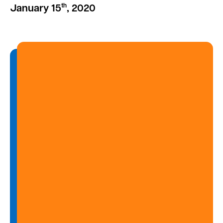
th
January 15
, 2020