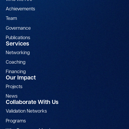
Achievements
Team
Governance
Publications
Services
Networking
Coaching
Financing
Our Impact
Projects
News
Collaborate With Us
Validation Networks
Programs