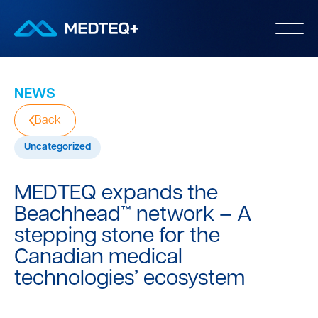
NEWS
Back
Uncategorized
MEDTEQ expands the
Beachhead™ network – A
stepping stone for the
Canadian medical
technologies’ ecosystem