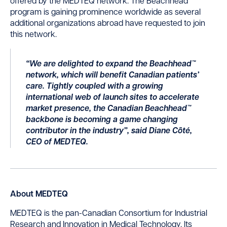
offered by the MEDTEQ network. The Beachhead™
program is gaining prominence worldwide as several
additional organizations abroad have requested to join
this network.
“We are delighted to expand the Beachhead™
network, which will benefit Canadian patients’
care. Tightly coupled with a growing
international web of launch sites to accelerate
market presence, the Canadian Beachhead™
backbone is becoming a game changing
contributor in the industry”, said Diane Côté,
CEO of MEDTEQ.
About MEDTEQ
MEDTEQ is the pan-Canadian Consortium for Industrial
Research and Innovation in Medical Technology. Its