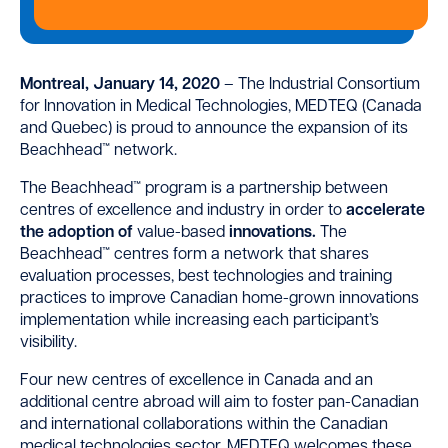
Montreal, January 14, 2020
– The Industrial Consortium
for Innovation in Medical Technologies, MEDTEQ (Canada
and Quebec) is proud to announce the expansion of its
Beachhead™ network.
The Beachhead™ program is a partnership between
centres of excellence and industry in order to
accelerate
the adoption
of
value-based
innovations
.
The
Beachhead™ centres form a network that shares
evaluation processes, best technologies and training
practices to improve Canadian home-grown innovations
implementation while increasing each participant’s
visibility.
Four new centres of excellence in Canada and an
additional centre abroad will aim to foster pan-Canadian
and international collaborations within the Canadian
medical technologies sector. MEDTEQ welcomes these