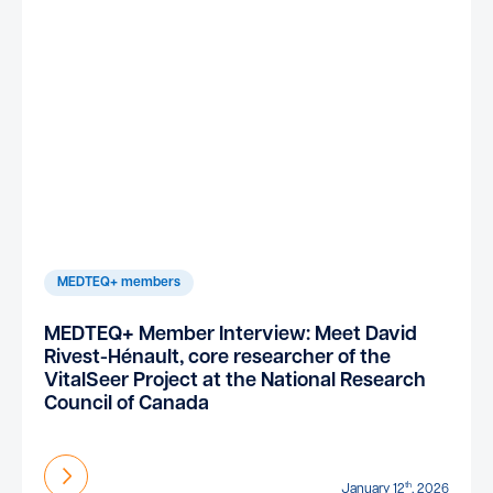
MEDTEQ+ members
MEDTEQ+ Member Interview: Meet David
Rivest-Hénault, core researcher of the
VitalSeer Project at the National Research
Council of Canada
Find out more
th
January 12
, 2026