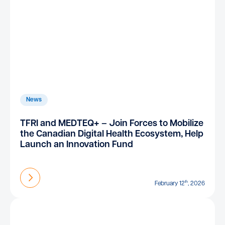
News
TFRI and MEDTEQ+ – Join Forces to Mobilize
the Canadian Digital Health Ecosystem, Help
Launch an Innovation Fund
Find out more
th
February 12
, 2026