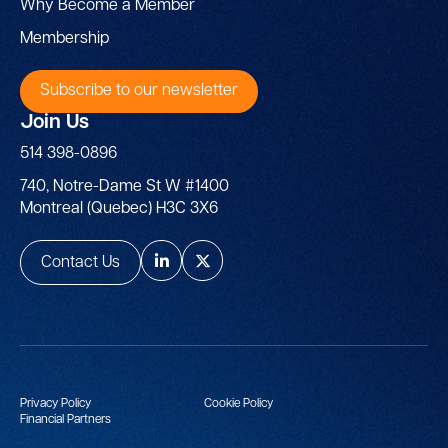
Why Become a Member
Membership
Subscribe to our newsletter
Join Us
514 398-0896
740, Notre-Dame St W #1400
Montreal (Quebec) H3C 3X6
Contact Us
Privacy Policy
Cookie Policy
Financial Partners