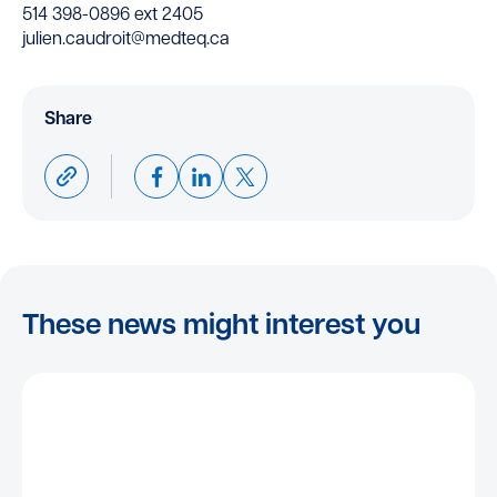
514 398-0896 ext 2405
julien.caudroit@medteq.ca
Share
These news might interest you