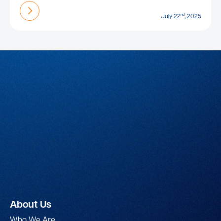
Find out more
nd
July 22
, 2025
About Us
Who We Are