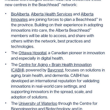
new centres in the Beachhead™ network:
BioAlberta
,
Alberta Health Services
and
Alberta
Innovates
are joining forces to plan a Beachhead™ in
the province. Building on their experience in adopting
innovations into care, the Alberta Beachhead™
members will be able to access, and share with
others within the network, best practices and
technologies.
The
Ottawa Hospital
, a Canadian pioneer in innovation
and especially in digital health.
The
Centre for Aging + Brain Health Innovation
(CABHI)
, powered by
Baycrest
, focuses on solutions in
aging, brain health, and dementia. CABHI has
developed an international reputation for validating
innovations in real-world care settings, and
supporting innovators in the spread, scale, and
adoption of solutions.
The
University of Waterloo
through the Centre for
Bioengineering and Biotechnology and in