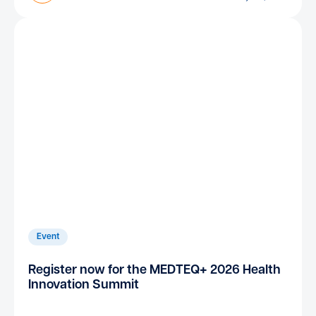
Event
Register now for the MEDTEQ+ 2026 Health
Innovation Summit