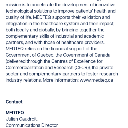
mission is to accelerate the development of innovative
technological solutions to improve patients’ health and
quality of life. MEDTEQ supports their validation and
integration in the healthcare system and their impact,
both locally and globally, by bringing together the
complementary skills of industrial and academic
partners, and with those of healthcare providers.
MEDTEQ relies on the financial support of the
Government of Quebec, the Government of Canada
(delivered through the Centres of Excellence for
Commercialization and Research (CECR)), the private
sector and complementary partners to foster research-
industry relations. More information:
www.medteq.ca
Contact
MEDTEQ
Julien Caudroit,
Communications Director