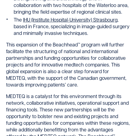
collaboration with two hospitals of the Waterloo area,
bringing the field expertise of regional clinical sites.
The
IHU (Institute Hospital-University) Strasbourg
,
based in France, specializing in image-guided surgery
and minimally invasive techniques.
This expansion of the Beachhead™ program will further
facilitate the structuring of national and international
partnerships and funding opportunities for collaborative
projects and for innovative medtech companies. This
global expansion is also a clear step forward for
MEDTEQ, with the support of the Canadian government,
towards improving patients’ care.
MEDTEQ is a catalyst for this environment through its
network, collaborative initiatives, operational support and
financing tools. These new partnerships will be the
opportunity to bolster new and existing projects and
funding opportunities for companies within these regions,
while additionally benefitting from the advantages