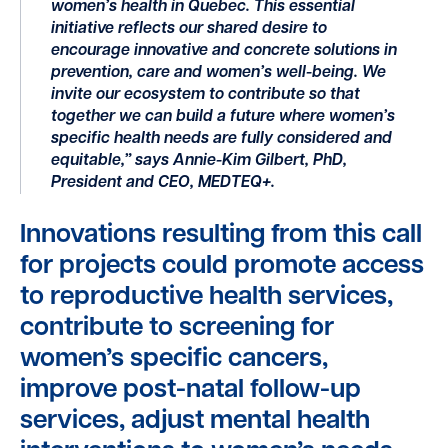
women’s health in Quebec. This essential
initiative reflects our shared desire to
encourage innovative and concrete solutions in
prevention, care and women’s well-being. We
invite our ecosystem to contribute so that
together we can build a future where women’s
specific health needs are fully considered and
equitable,” says Annie-Kim Gilbert, PhD,
President and CEO, MEDTEQ+.
Innovations resulting from this call
for projects could promote access
to reproductive health services,
contribute to screening for
women’s specific cancers,
improve post-natal follow-up
services, adjust mental health