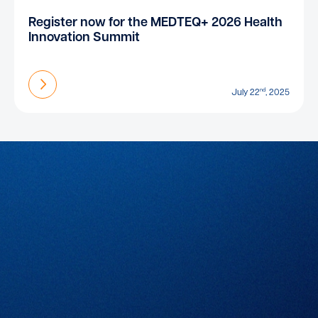
Register now for the MEDTEQ+ 2026 Health
Innovation Summit
Find out more
nd
July 22
, 2025