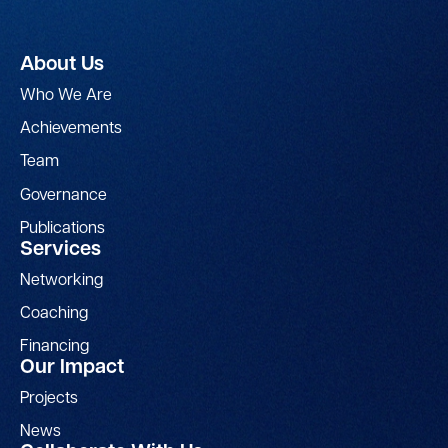
About Us
Who We Are
Achievements
Team
Governance
Publications
Services
Networking
Coaching
Financing
Our Impact
Projects
News