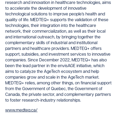
research and innovation in healthcare technologies, aims
to accelerate the development of innovative
technological solutions to improve people’s health and
quality of life. MEDTEQ+ supports the validation of these
technologies, their integration into the healthcare
network, their commercialization, as well as their local
and international outreach, by bringing together the
complementary skills of industrial and institutional
partners and healthcare providers. MEDTEQ+ offers
support, subsidies, and investment services to innovative
companies. Since December 2022, MEDTEQ+ has also
been the lead partner in the envisAGE initiative, which
aims to catalyze the AgeTech ecosystem and help
companies grow and scale in the AgeTech market.
MEDTEQ+ relies, among other things, on financial support
from the Government of Quebec, the Government of
Canada, the private sector, and complementary partners
to foster research-industry relationships.
www.medteq.ca/