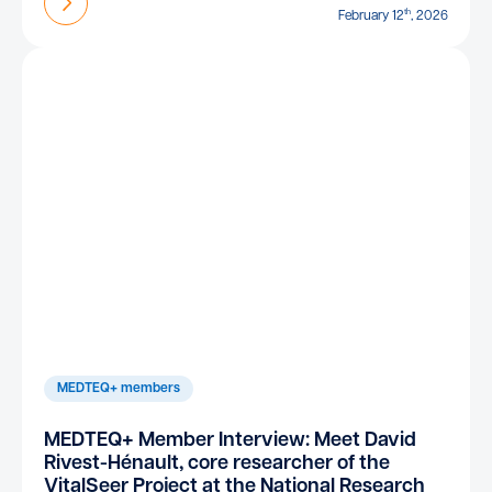
Find out more
th
February 12
, 2026
MEDTEQ+ members
MEDTEQ+ Member Interview: Meet David
Rivest-Hénault, core researcher of the
VitalSeer Project at the National Research