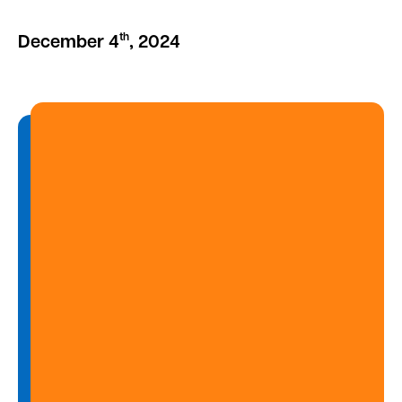
th
December 4
, 2024