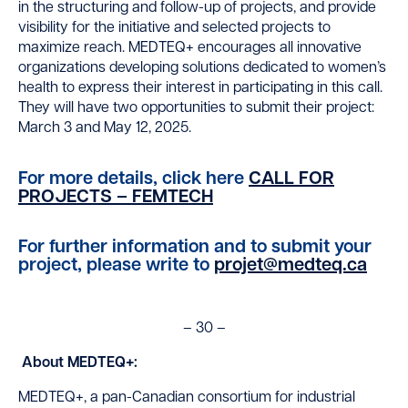
in the structuring and follow-up of projects, and provide
visibility for the initiative and selected projects to
maximize reach. MEDTEQ+ encourages all innovative
organizations developing solutions dedicated to women’s
health to express their interest in participating in this call.
They will have two opportunities to submit their project:
March 3 and May 12, 2025.
For more details, click here
CALL FOR
PROJECTS – FEMTECH
For further information and to submit your
project, please write to
projet@medteq.ca
– 30 –
About MEDTEQ+:
MEDTEQ+, a pan-Canadian consortium for industrial