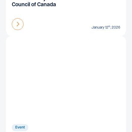
Council of Canada
Find out more
th
January 12
, 2026
Event