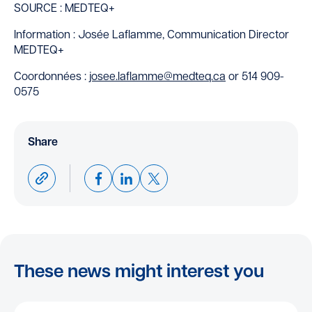
SOURCE : MEDTEQ+
Information : Josée Laflamme, Communication Director
MEDTEQ+
Coordonnées :
josee.laflamme@medteq.ca
or 514 909-
0575
Share
These news might interest you