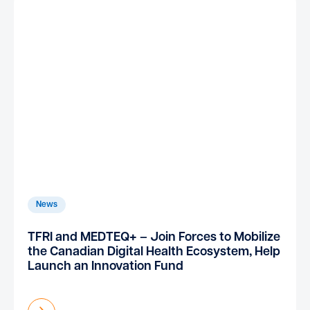
News
TFRI and MEDTEQ+ – Join Forces to Mobilize
the Canadian Digital Health Ecosystem, Help
Launch an Innovation Fund