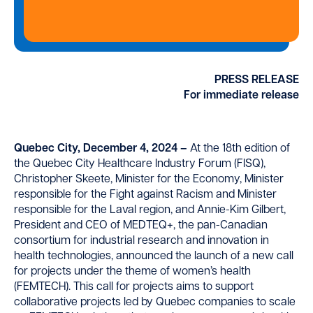
PRESS RELEASE
For immediate release
Quebec City, December 4, 2024 –
At the 18th edition of
the Quebec City Healthcare Industry Forum (FISQ),
Christopher Skeete, Minister for the Economy, Minister
responsible for the Fight against Racism and Minister
responsible for the Laval region, and Annie-Kim Gilbert,
President and CEO of MEDTEQ+, the pan-Canadian
consortium for industrial research and innovation in
health technologies, announced the launch of a new call
for projects under the theme of women’s health
(FEMTECH). This call for projects aims to support
collaborative projects led by Quebec companies to scale