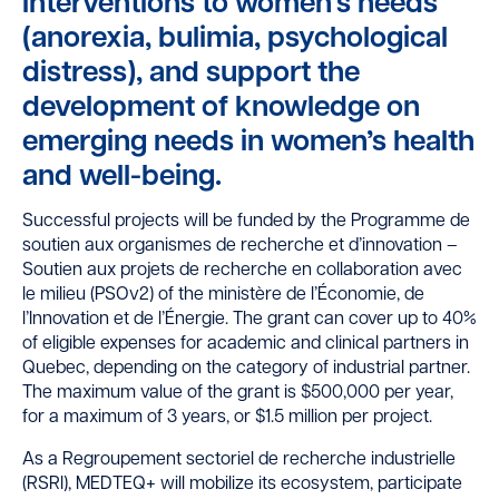
interventions to women’s needs
(anorexia, bulimia, psychological
distress), and support the
development of knowledge on
emerging needs in women’s health
and well-being.
Successful projects will be funded by the Programme de
soutien aux organismes de recherche et d’innovation –
Soutien aux projets de recherche en collaboration avec
le milieu (PSOv2) of the ministère de l’Économie, de
l’Innovation et de l’Énergie. The grant can cover up to 40%
of eligible expenses for academic and clinical partners in
Quebec, depending on the category of industrial partner.
The maximum value of the grant is $500,000 per year,
for a maximum of 3 years, or $1.5 million per project.
As a Regroupement sectoriel de recherche industrielle
(RSRI), MEDTEQ+ will mobilize its ecosystem, participate