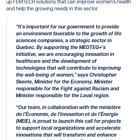
up FEMTECH solutions that can improve women’s health
and help the growing needs in this sector.
“It’s important for our government to provide
an environment favorable to the growth of life
sciences companies, a strategic sector in
Quebec. By supporting the MEDTEQ+’s
initiative, we are encouraging innovation in
healthcare and the development of
technologies that will contribute to improving
the well-being of women,” says Christopher
Skeete, Minister for the Economy, Minister
responsible for the Fight against Racism and
Minister responsible for the Laval region.
“Our team, in collaboration with the ministère
de l’Économie, de l’Innovation et de l’Énergie
(MEIE), is proud to launch this call for projects
to support local organizations and accelerate
innovations that will transform and enhance