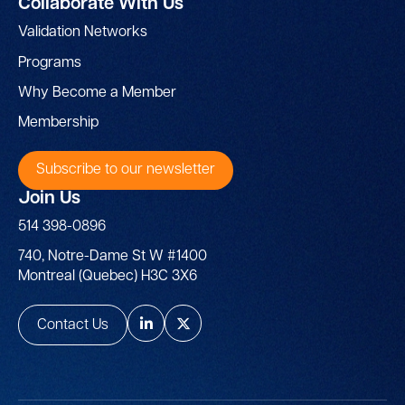
Collaborate With Us
Validation Networks
Programs
Why Become a Member
Membership
Subscribe to our newsletter
Join Us
514 398-0896
740, Notre-Dame St W #1400
Montreal (Quebec) H3C 3X6
Contact Us