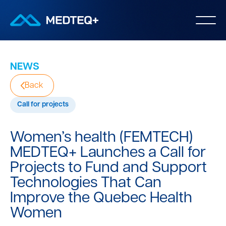
NEWS
Back
Call for projects
Women’s health (FEMTECH)
MEDTEQ+ Launches a Call for
Projects to Fund and Support
Technologies That Can
Improve the Quebec Health
Women