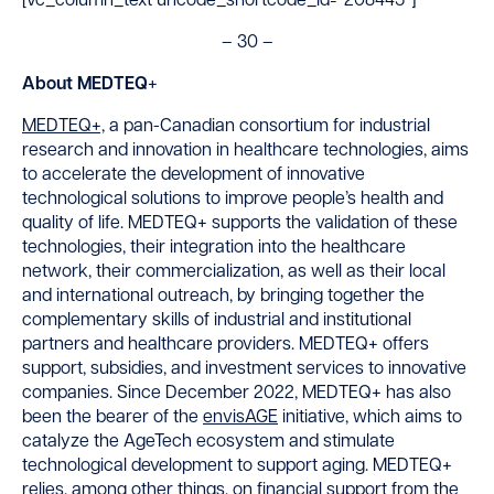
[vc_column_text uncode_shortcode_id=”208445″]
– 30 –
About MEDTEQ
+
MEDTEQ
+,
a pan-Canadian consortium for industrial
research and innovation in healthcare technologies, aims
to accelerate the development of innovative
technological solutions to improve people’s health and
quality of life. MEDTEQ
+
supports the validation of these
technologies, their integration into the healthcare
network, their commercialization, as well as their local
and international outreach, by bringing together the
complementary skills of industrial and institutional
partners and healthcare providers. MEDTEQ
+
offers
support, subsidies, and investment services to innovative
companies. Since December 2022, MEDTEQ
+
has also
been the bearer of the
envisAGE
initiative, which aims to
catalyze the AgeTech ecosystem and stimulate
technological development to support aging. MEDTEQ
+
relies, among other things, on financial support from the