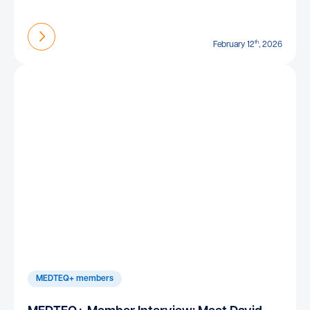
Find out more
th
February 12
, 2026
MEDTEQ+ members