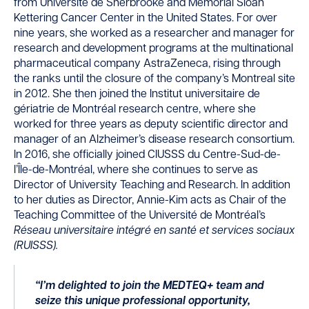
from Université de Sherbrooke and Memorial Sloan
Kettering Cancer Center in the United States. For over
nine years, she worked as a researcher and manager for
research and development programs at the multinational
pharmaceutical company AstraZeneca, rising through
the ranks until the closure of the company’s Montreal site
in 2012. She then joined the Institut universitaire de
gériatrie de Montréal research centre, where she
worked for three years as deputy scientific director and
manager of an Alzheimer’s disease research consortium.
In 2016, she officially joined CIUSSS du Centre-Sud-de-
l’Île-de-Montréal, where she continues to serve as
Director of University Teaching and Research. In addition
to her duties as Director, Annie-Kim acts as Chair of the
Teaching Committee of the Université de Montréal’s
Réseau universitaire intégré en santé et services sociaux
(RUISSS).
“I’m delighted to join the MEDTEQ
+
team and
seize this unique professional opportunity,