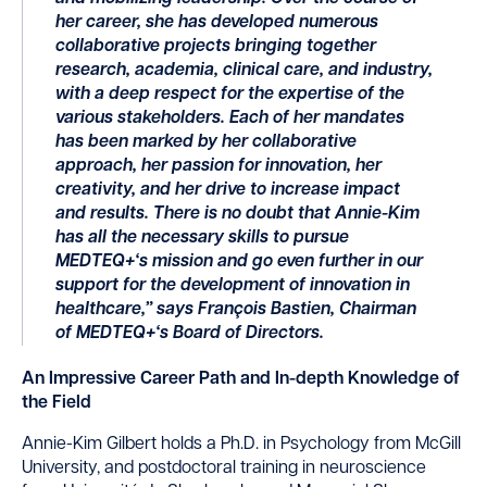
her career, she has developed
numerous
collaborative projects bringing together
research, academia, clinical
care,
and industry,
with a deep respect for the
expertise
of the
various stakeholders. Each of her mandates
has been marked by her collaborative
approach, her passion for innovation, her
creativity,
and her drive to increase impact
and results. There is no doubt that Annie-Kim
has all the necessary skills to pursue
MEDTEQ
+
‘s mission and go even further in our
support for the development of innovation in
healthcare,” says François Bastien,
Chairman
of MEDTEQ
+
‘s Board of Directors.
An Impressive Career Path and In-depth Knowledge of
the Field
Annie-Kim Gilbert holds a Ph.D. in Psychology from McGill
University, and postdoctoral training in neuroscience