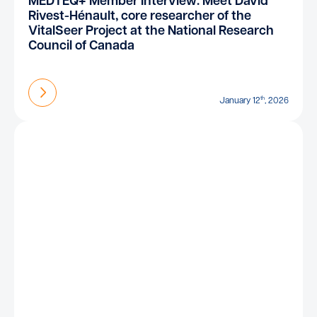
MEDTEQ+ Member Interview: Meet David
Rivest-Hénault, core researcher of the
VitalSeer Project at the National Research
Council of Canada
Find out more
th
January 12
, 2026