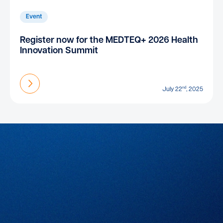
Event
Register now for the MEDTEQ+ 2026 Health
Innovation Summit
Find out more
nd
July 22
, 2025