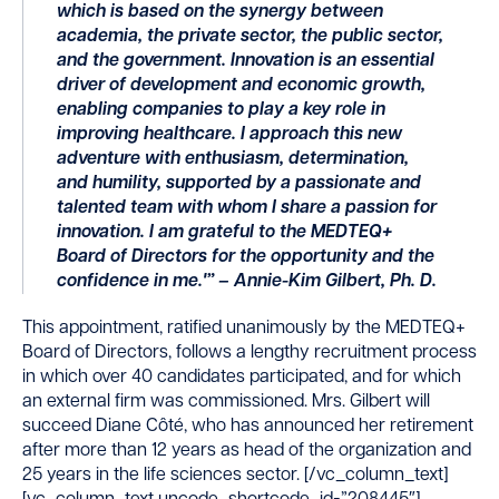
which is based on the synergy between
academia, the private sector, the public sector,
and the government. Innovation is an essential
driver of development and economic growth,
enabling companies to play a key role in
improving healthcare. I approach this new
adventure with enthusiasm, determination,
and humility, supported by a passionate and
talented team with whom I share a passion for
innovation. I am grateful to the MEDTEQ+
Board of Directors for the opportunity and the
confidence in me.'” – Annie-Kim Gilbert, Ph. D.
This appointment, ratified unanimously by the MEDTEQ
+
Board of Directors, follows a lengthy recruitment process
in which over 40 candidates participated, and for which
an external firm was commissioned. Mrs. Gilbert will
succeed Diane Côté, who has announced her retirement
after more than 12 years as head of the organization and
25 years in the life sciences sector.
[/vc_column_text]