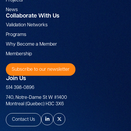
Projects
News
Collaborate With Us
Validation Networks
Programs
Why Become a Member
Membership
Subscribe to our newsletter
Join Us
514 398-0896
740, Notre-Dame St W #1400
Montreal (Quebec) H3C 3X6
Contact Us