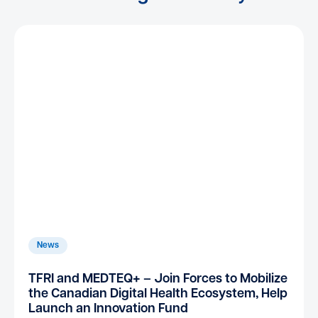
News
TFRI and MEDTEQ+ – Join Forces to Mobilize
the Canadian Digital Health Ecosystem, Help
Launch an Innovation Fund