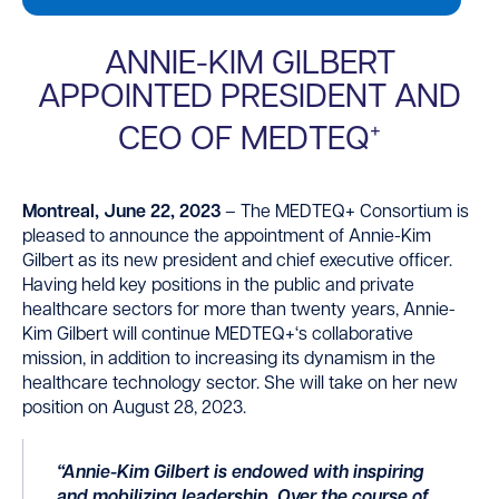
ANNIE-KIM GILBERT
APPOINTED PRESIDENT AND
+
CEO OF MEDTEQ
Montreal, June 2
2
, 2023
–
The MEDTEQ
+
Consortium is
pleased to announce the appointment of Annie-Kim
Gilbert as its new
p
resident and
chief executive officer
.
Having held key positions in the public and private
healthcare sectors for more than twenty years, Annie-
Kim Gilbert will continue MEDTEQ
+
‘s collaborative
mission, in addition to increasing its dynamism in the
healthcare technology sector. She
will
take
on
her new
position on August 28, 2023.
“Annie-Kim Gilbert is endowed with inspiring
and mobilizing leadership. Over the course of