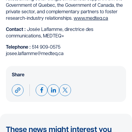
Government of Quebec, the Government of Canada, the
private sector, and complementary partners to foster
research-industry relationships.
www.medteq.ca
Contact :
Josée Laflamme, directrice des
communications, MEDTEQ+
Telephone
:
514 909-0575
josee.laflamme@medteq.ca
Share
These news might interest you