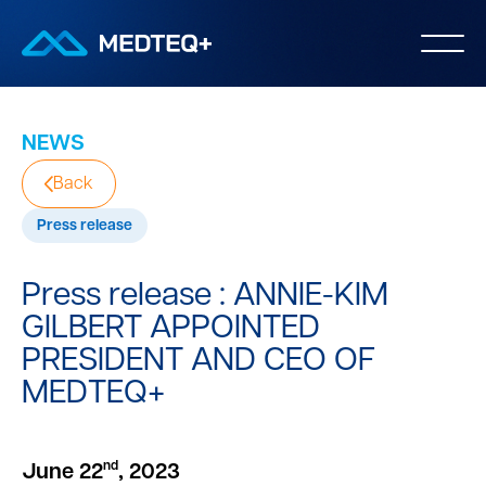
NEWS
Back
Press release
Press release : ANNIE-KIM
GILBERT APPOINTED
PRESIDENT AND CEO OF
MEDTEQ+
nd
June 22
, 2023