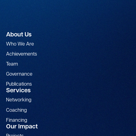
About Us
Who We Are
Achievements
Team
Governance
Publications
Services
Networking
Coaching
Financing
Our Impact